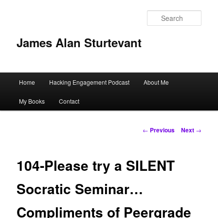
Sear
James Alan Sturtevant
Main
Home
Hacking Engagement Podcast
About Me
Skip
menu
My Books
Contact
to
primary
Post
←
Previous
Next
→
navigation
content
104-Please try a SILENT
Socratic Seminar…
Compliments of Peergrade