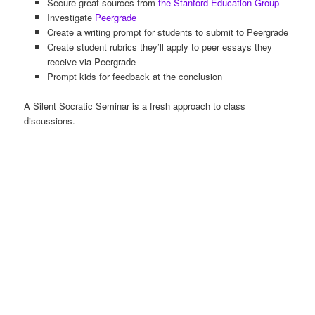
Secure great sources from
the Stanford Education Group
Investigate
Peergrade
Create a writing prompt for students to submit to Peergrade
Create student rubrics they’ll apply to peer essays they
receive via Peergrade
Prompt kids for feedback at the conclusion
A Silent Socratic Seminar is a fresh approach to class
discussions.