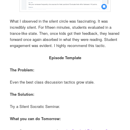
What I observed in the silent circle was fascinating. It was
incredibly silent. For fifteen minutes, students evaluated in a
trance-like state. Then, once kids got their feedback, they leaned
forward once again absorbed in what they were reading. Student
engagement was evident. I highly recommend this tactic.
Episode Template
The Problem:
Even the best class discussion tactics grow stale.
The Solution:
Try a Silent Socratic Seminar.
What you can do Tomorrow: