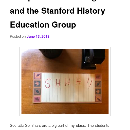
and the Stanford History
Education Group
Posted on
June 13, 2018
Socratic Seminars are a big part of my class. The students