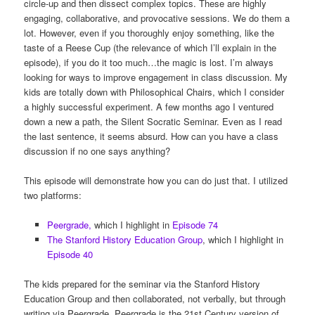
circle-up and then dissect complex topics. These are highly
engaging, collaborative, and provocative sessions. We do them a
lot. However, even if you thoroughly enjoy something, like the
taste of a Reese Cup (the relevance of which I’ll explain in the
episode), if you do it too much…the magic is lost. I’m always
looking for ways to improve engagement in class discussion. My
kids are totally down with Philosophical Chairs, which I consider
a highly successful experiment. A few months ago I ventured
down a new a path, the Silent Socratic Seminar. Even as I read
the last sentence, it seems absurd. How can you have a class
discussion if no one says anything?
This episode will demonstrate how you can do just that. I utilized
two platforms:
Peergrade,
which I highlight in
Episode 74
The Stanford History Education Group
, which I highlight in
Episode 40
The kids prepared for the seminar via the Stanford History
Education Group and then collaborated, not verbally, but through
writing via Peergrade. Peergrade is the 21st Century version of