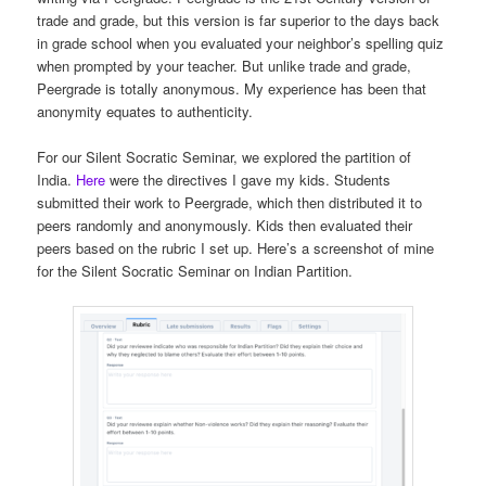
trade and grade, but this version is far superior to the days back
in grade school when you evaluated your neighbor’s spelling quiz
when prompted by your teacher. But unlike trade and grade,
Peergrade is totally anonymous. My experience has been that
anonymity equates to authenticity.
For our Silent Socratic Seminar, we explored the partition of
India.
Here
were the directives I gave my kids. Students
submitted their work to Peergrade, which then distributed it to
peers randomly and anonymously. Kids then evaluated their
peers based on the rubric I set up. Here’s a screenshot of mine
for the Silent Socratic Seminar on Indian Partition.