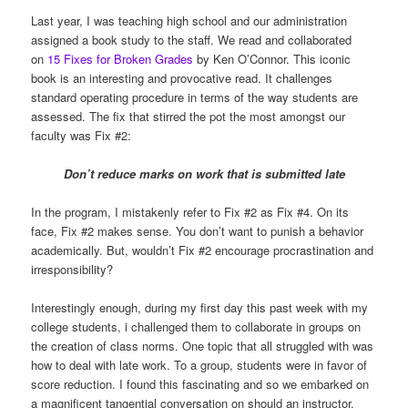
Last year, I was teaching high school and our administration
assigned a book study to the staff. We read and collaborated
on
15 Fixes for Broken Grades
by Ken O’Connor. This iconic
book is an interesting and provocative read. It challenges
standard operating procedure in terms of the way students are
assessed. The fix that stirred the pot the most amongst our
faculty was Fix #2:
Don’t reduce marks on work that is submitted late
In the program, I mistakenly refer to Fix #2 as Fix #4. On its
face, Fix #2 makes sense. You don’t want to punish a behavior
academically. But, wouldn’t Fix #2 encourage procrastination and
irresponsibility?
Interestingly enough, during my first day this past week with my
college students, i challenged them to collaborate in groups on
the creation of class norms. One topic that all struggled with was
how to deal with late work. To a group, students were in favor of
score reduction. I found this fascinating and so we embarked on
a magnificent tangential conversation on should an instructor,