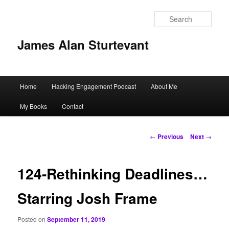
Sear
James Alan Sturtevant
Main
Home
Hacking Engagement Podcast
About Me
Skip
menu
My Books
Contact
to
primary
Post
←
Previous
Next
→
navigation
content
124-Rethinking Deadlines…
Starring Josh Frame
Posted on
September 11, 2019