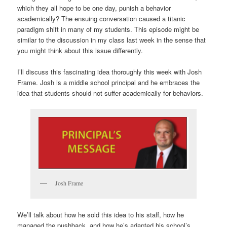
which they all hope to be one day, punish a behavior
academically? The ensuing conversation caused a titanic
paradigm shift in many of my students. This episode might be
similar to the discussion in my class last week in the sense that
you might think about this issue differently.
I’ll discuss this fascinating idea thoroughly this week with Josh
Frame. Josh is a middle school principal and he embraces the
idea that students should not suffer academically for behaviors.
Josh Frame
We’ll talk about how he sold this idea to his staff, how he
managed the pushback, and how he’s adapted his school’s