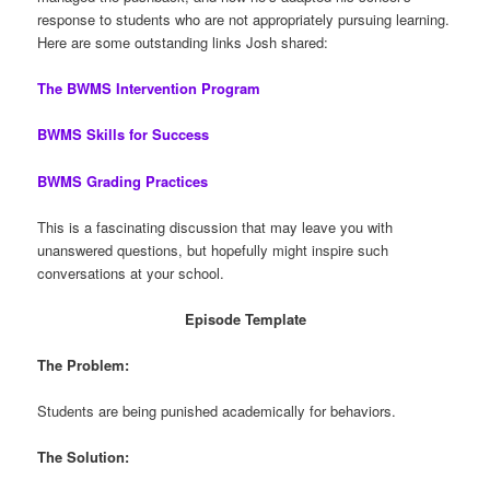
response to students who are not appropriately pursuing learning.
Here are some outstanding links Josh shared:
The BWMS Intervention Program
BWMS Skills for Success
BWMS Grading Practices
This is a fascinating discussion that may leave you with
unanswered questions, but hopefully might inspire such
conversations at your school.
Episode Template
The Problem:
Students are being punished academically for behaviors.
The Solution: