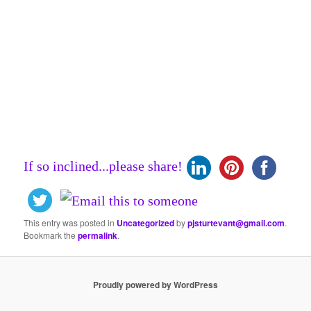
If so inclined...please share!
This entry was posted in
Uncategorized
by
pjsturtevant@gmail.com
.
Bookmark the
permalink
.
Proudly powered by WordPress