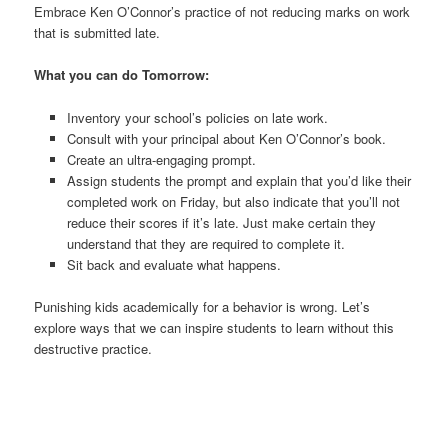
Embrace Ken O’Connor’s practice of not reducing marks on work
that is submitted late.
What you can do Tomorrow:
Inventory your school’s policies on late work.
Consult with your principal about Ken O’Connor’s book.
Create an ultra-engaging prompt.
Assign students the prompt and explain that you’d like their
completed work on Friday, but also indicate that you’ll not
reduce their scores if it’s late. Just make certain they
understand that they are required to complete it.
Sit back and evaluate what happens.
Punishing kids academically for a behavior is wrong. Let’s
explore ways that we can inspire students to learn without this
destructive practice.