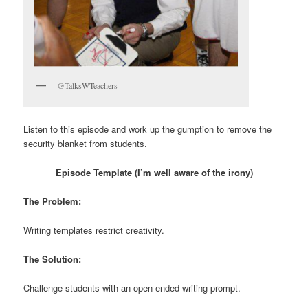
@TalksWTeachers
Listen to this episode and work up the gumption to remove the
security blanket from students.
Episode Template (I’m well aware of the irony)
The Problem:
Writing templates restrict creativity.
The Solution:
Challenge students with an open-ended writing prompt.