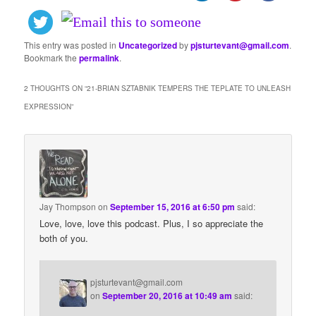
This entry was posted in
Uncategorized
by
pjsturtevant@gmail.com
.
Bookmark the
permalink
.
2 THOUGHTS ON “
21-BRIAN SZTABNIK TEMPERS THE TEPLATE TO UNLEASH
EXPRESSION
”
Jay Thompson
on
September 15, 2016 at 6:50 pm
said:
Love, love, love this podcast. Plus, I so appreciate the
both of you.
pjsturtevant@gmail.com
on
September 20, 2016 at 10:49 am
said: