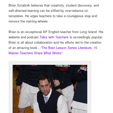
Brian Sztabnik believes that creativity, student discovery, and
self-directed learning can be stifled by over-reliance on
templates. He urges teachers to take a courageous step and
remove the training wheels.
Brian is an exceptional AP English teacher from Long Island. His
website and podcast
Talks with Teachers
is exceedingly popular.
Brian is all about collaboration and his efforts led to the creation
of an amazing book…
“The Best Lesson Series Literature: 15
Master Teachers Share What Works”