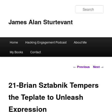
Sear
James Alan Sturtevant
Main
Home
Hacking Engagement Podcast
About Me
Skip
menu
My Books
Contact
to
primary
Post
←
Previous
Next
→
navigation
content
21-Brian Sztabnik Tempers
the Teplate to Unleash
Expression