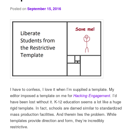
Posted on
September 15, 2016
I have to confess, I love it when I’m supplied a template. My
editor imposed a template on me for
Hacking Engagement
. I’d
have been lost without it. K-12 education seems a lot like a huge
rigid template. In fact, schools are darned similar to standardized
mass production facilities. And therein lies the problem. While
templates provide direction and form, they’re incredibly
restrictive.