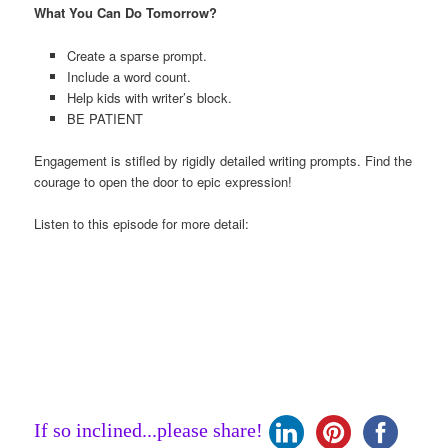
What You Can Do Tomorrow?
Create a sparse prompt.
Include a word count.
Help kids with writer’s block.
BE PATIENT
Engagement is stifled by rigidly detailed writing prompts. Find the
courage to open the door to epic expression!
Listen to this episode for more detail:
If so inclined...please share!