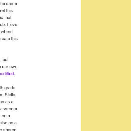
 the same
et this
ed that
ob. I love
 when I
reate this
, but
e our own
ertified
.
4th grade
m, Stella
ion as a
 classroom
y on a
also on a
he shared