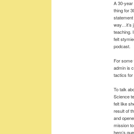
A 30-year 
thing for 
statement 
way…it’s j
teaching. 
felt stymi
podcast.
For some te
admin is c
tactics fo
To talk ab
Science te
felt like 
result of 
and opened
mission to
hero’s que