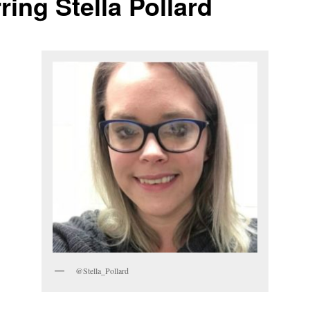
ring Stella Pollard
@Stella_Pollard