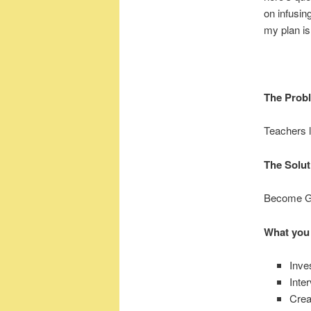
on infusin
my plan is 
The Prob
Teachers l
The Solut
Become Go
What you
Inve
Inte
Crea