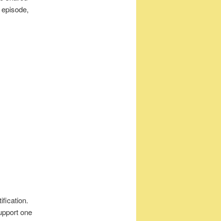
s episode,
ification.
upport one