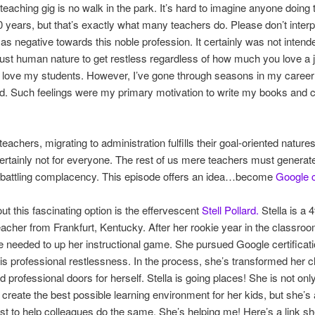
teaching gig is no walk in the park. It’s hard to imagine anyone doing
30 years, but that’s exactly what many teachers do. Please don’t interpr
as negative towards this noble profession. It certainly was not intend
ust human nature to get restless regardless of how much you love a j
I love my students. However, I’ve gone through seasons in my career
ed. Such feelings were my primary motivation to write my books and c
achers, migrating to administration fulfills their goal-oriented natures
ertainly not for everyone. The rest of us mere teachers must generat
r battling complacency. This episode offers an idea…become
Google c
out this fascinating option is the effervescent
Stell Pollard.
Stella is a 
acher from Frankfurt, Kentucky. After her rookie year in the classroo
she needed to up her instructional game. She pursued Google certificat
this professional restlessness. In the process, she’s transformed her
 professional doors for herself. Stella is going places! She is not onl
 create the best possible learning environment for her kids, but she’s 
st to help colleagues do the same. She’s helping me! Here’s a link s