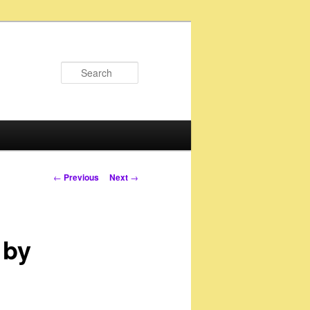
Search
Post
←
Previous
Next
→
navigation
 by