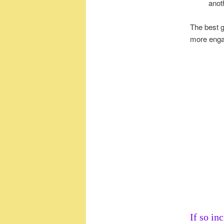
anot
The best g
more engag
If so in