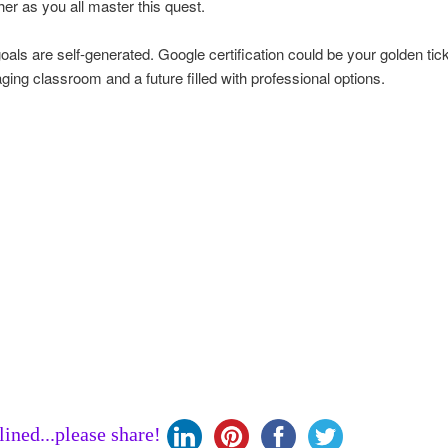
her as you all master this quest.
oals are self-generated. Google certification could be your golden tick
ing classroom and a future filled with professional options.
clined...please share!