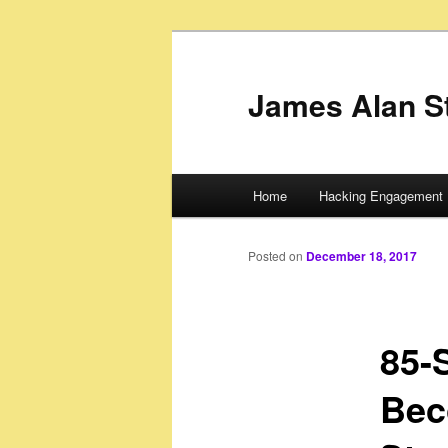
James Alan S
Main
Home
Hacking Engagement 
Skip
menu
to
Posted on
December 18, 2017
primary
85-
content
Bec