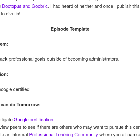
g
Doctopus and Goobric
. I had heard of neither and once I publish thi
to dive in!
Episode Template
lem:
ack professional goals outside of becoming administrators.
ion:
ogle certified.
 can do Tomorrow:
stigate
Google certification
.
rview peers to see if there are others who may want to pursue this cert
te an informal
Professional Learning Community
where you all can s