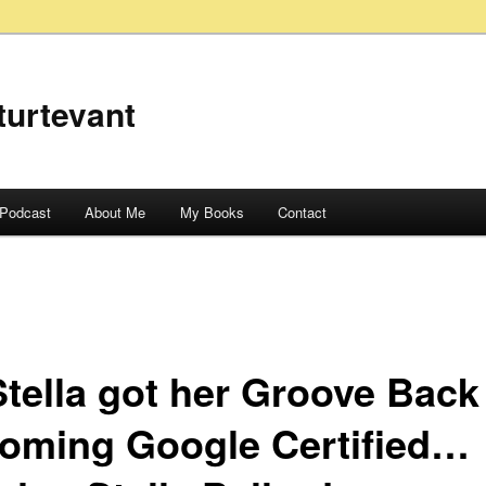
turtevant
Podcast
About Me
My Books
Contact
Stella got her Groove Back
oming Google Certified…