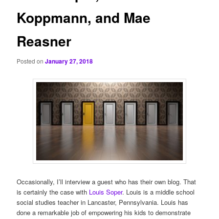
Koppmann, and Mae
Reasner
Posted on
January 27, 2018
Occasionally, I’ll interview a guest who has their own blog. That
is certainly the case with
Louis Soper
. Louis is a middle school
social studies teacher in Lancaster, Pennsylvania. Louis has
done a remarkable job of empowering his kids to demonstrate