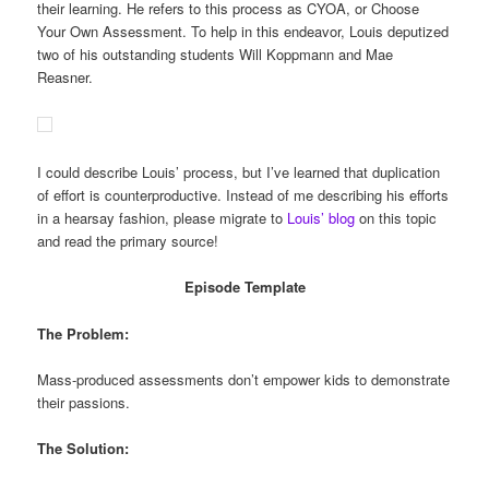
their learning. He refers to this process as CYOA, or Choose
Your Own Assessment. To help in this endeavor, Louis deputized
two of his outstanding students Will Koppmann and Mae
Reasner.
I could describe Louis’ process, but I’ve learned that duplication
of effort is counterproductive. Instead of me describing his efforts
in a hearsay fashion, please migrate to
Louis’ blog
on this topic
and read the primary source!
Episode Template
The Problem:
Mass-produced assessments don’t empower kids to demonstrate
their passions.
The Solution: