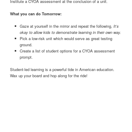
Institute a CYOA assessment at the conclusion of a unit.
What you can do Tomorrow:
Gaze at yourself in the mirror and repeat the following,
It’s
okay to allow kids to demonstrate learning in their own way.
Pick a low-risk unit which would serve as great testing
ground.
Create a list of student options for a CYOA assessment
prompt.
Student-led learning is a powerful tide in American education.
Wax up your board and hop along for the ride!