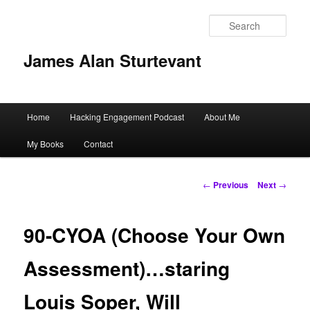
Sear
James Alan Sturtevant
Main
Home
Hacking Engagement Podcast
About Me
Skip
menu
My Books
Contact
to
primary
Post
←
Previous
Next
→
navigation
content
90-CYOA (Choose Your Own
Assessment)…staring
Louis Soper, Will