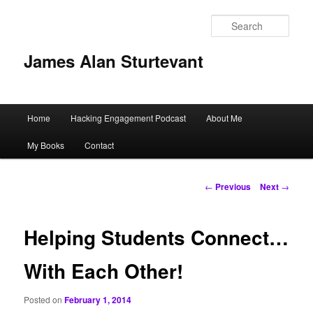
Sear
James Alan Sturtevant
Main
Home
Hacking Engagement Podcast
About Me
Skip
menu
My Books
Contact
to
primary
Post
←
Previous
Next
→
navigation
content
Helping Students Connect…
With Each Other!
Posted on
February 1, 2014