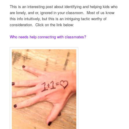
This is an interesting post about identifying and helping kids who
are lonely, and or, ignored in your classroom. Most of us know
this info intuitively, but this is an intriguing tactic worthy of
consideration. Click on the link below:
Who needs help connecting with classmates?