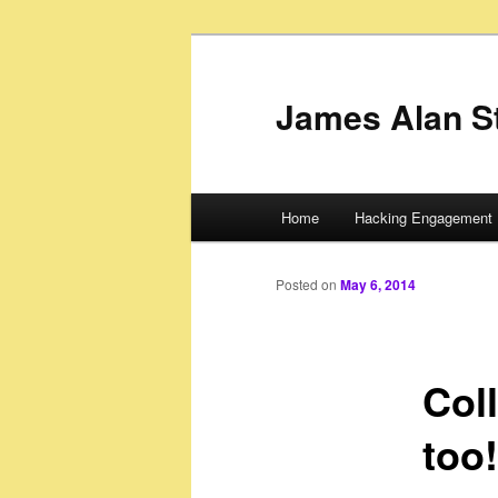
James Alan S
Main
Home
Hacking Engagement 
Skip
menu
to
Posted on
May 6, 2014
primary
Col
content
too!