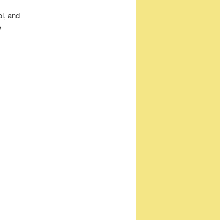
ol, and
e