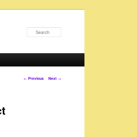
Search
Post
←
Previous
Next
→
navigation
ct