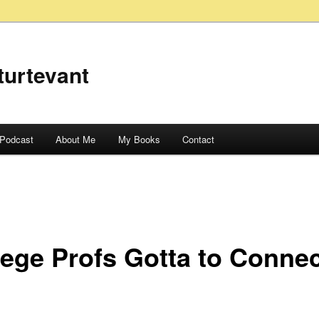
turtevant
Podcast
About Me
My Books
Contact
lege Profs Gotta to Conne