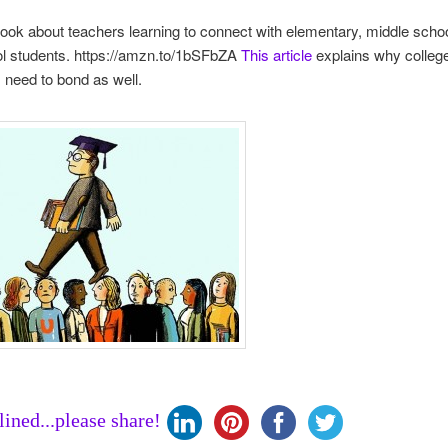
book about teachers learning to connect with elementary, middle scho
ol students. https://amzn.to/1bSFbZA
This article
explains why colleg
s need to bond as well.
clined...please share!