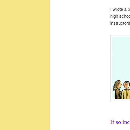
I wrote a 
high scho
instructor
If so in