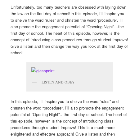
Unfortunately, too many teachers are obsessed with laying down
the law on the first day of school!In this episode, I’ll inspire you
to shelve the word “rules” and christen the word “procedure”. I’ll
also promote the engagement potential of “Opening Night”…the
first day of school. The heart of this episode, however, is the
concept of introducing class procedures through student improvs!
Give a listen and then change the way you look at the first day of
school!
LISTEN AND OBEY
In this episode, I’ll inspire you to shelve the word “rules” and
christen the word “procedure”. I’ll also promote the engagement
potential of “Opening Night”…the first day of school. The heart of
this episode, however, is the concept of introducing class
procedures through student improvs! This is a much more
enlightened and effective approach! Give a listen and then