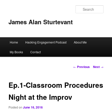
Sear
James Alan Sturtevant
Main
Home
Hacking Engagement Podcast
About Me
Skip
menu
My Books
Contact
to
primary
Post
←
Previous
Next
→
navigation
content
Ep.1-Classroom Procedures
Night at the Improv
Posted on
June 16, 2016