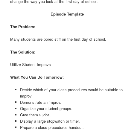
change the way you look at the first day of school.
Episode Template
The Problem:
Many students are bored stiff on the first day of school.
The Solution:
Utilize Student Improvs
What You Can Do Tomorrow:
Decide which of your class procedures would be suitable to
improv.
Demonstrate an improv.
Organize your student groups.
Give them 2 jobs.
Display a large stopwatch or timer.
Prepare a class procedures handout.