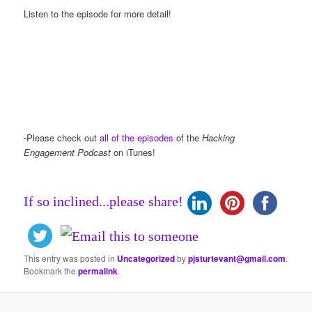
Listen to the episode for more detail!
Please check out
all of the episodes
of the
Hacking
Engagement Podcast
on iTunes!
If so inclined...please share!
This entry was posted in
Uncategorized
by
pjsturtevant@gmail.com
.
Bookmark the
permalink
.