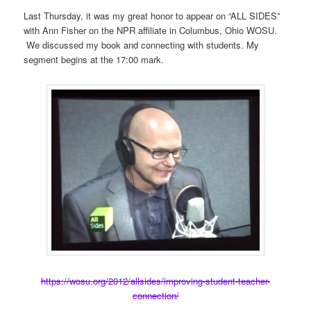
Last Thursday, it was my great honor to appear on “ALL SIDES”
with Ann Fisher on the NPR affiliate in Columbus, Ohio WOSU.
We discussed my book and connecting with students. My
segment begins at the 17:00 mark.
https://wosu.org/2012/allsides/improving-student-teacher-
connection/