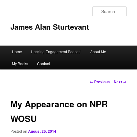
Sear
James Alan Sturtevant
Main
Home
Hacking Engagement Podcast
About Me
Skip
menu
My Books
Contact
to
primary
Post
←
Previous
Next
→
navigation
content
My Appearance on NPR
WOSU
Posted on
August 25, 2014