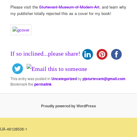
Please visit the
Sturtevant Museum of Modern Art
, and learn why
my publisher totally rejected this as a cover for my book!
If so inclined...please share!
This entry was posted in
Uncategorized
by
pjsturtevant@gmail.com
.
Bookmark the
permalink
.
Proudly powered by WordPress
UA-46128536-1