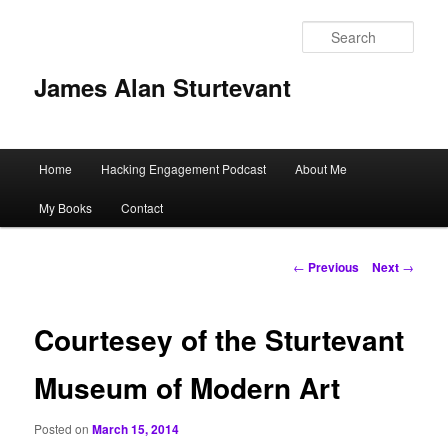
Sear
James Alan Sturtevant
Main
Home
Hacking Engagement Podcast
About Me
Skip
menu
My Books
Contact
to
primary
Post
←
Previous
Next
→
navigation
content
Courtesey of the Sturtevant
Museum of Modern Art
Posted on
March 15, 2014