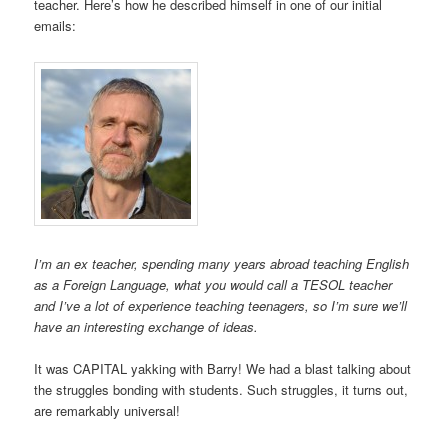
teacher. Here’s how he described himself in one of our initial
emails:
I’m an ex teacher, spending many years abroad teaching English
as a Foreign Language, what you would call a TESOL teacher
and I’ve a lot of experience teaching teenagers, so I’m sure we’ll
have an interesting exchange of ideas.
It was CAPITAL yakking with Barry! We had a blast talking about
the struggles bonding with students. Such struggles, it turns out,
are remarkably universal!