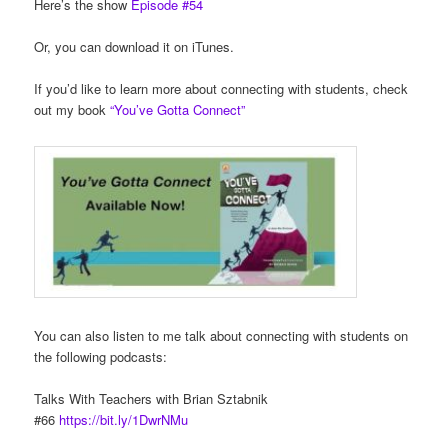
Here’s the show
Episode #54
Or, you can download it on iTunes.
If you’d like to learn more about connecting with students, check
out my book
“You’ve Gotta Connect”
You can also listen to me talk about connecting with students on
the following podcasts:
Talks With Teachers with Brian Sztabnik
#66
https://bit.ly/1DwrNMu