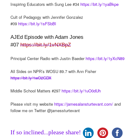
Inspiring Educators with Sung Lee #34
https://bit.ly/1yaBkpe
Cult of Pedagogy with Jennifer Gonzalez
#09
https://bit.ly/1sFSbBl
AJEd Episode with Adam Jones
#07
https://bit.ly/1vNXBpZ
Principal Center Radio with Justin Baeder
https://bit.ly/1yXcN89
All Sides on NPR’s WOSU 89.7 with Ann Fisher
https://bit.ly/1wO2GDX
Middle School Matters #297
https://bit.ly/1uO0dUh
Please visit my website
https://jamesalansturtevant.com/
and
follow me on Twitter @jamessturtevant
If so inclined...please share!