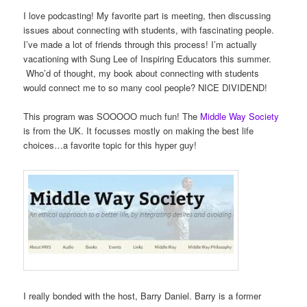
I love podcasting! My favorite part is meeting, then discussing
issues about connecting with students, with fascinating people.
I’ve made a lot of friends through this process! I’m actually
vacationing with Sung Lee of Inspiring Educators this summer.
Who’d of thought, my book about connecting with students
would connect me to so many cool people? NICE DIVIDEND!
This program was SOOOOO much fun! The
Middle Way Society
is from the UK. It focusses mostly on making the best life
choices…a favorite topic for this hyper guy!
I really bonded with the host, Barry Daniel. Barry is a former