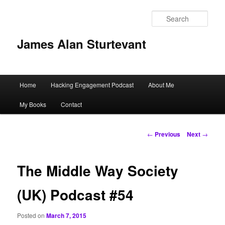
Sear
James Alan Sturtevant
Main
Home
Hacking Engagement Podcast
About Me
Skip
menu
My Books
Contact
to
primary
Post
←
Previous
Next
→
navigation
content
The Middle Way Society
(UK) Podcast #54
Posted on
March 7, 2015