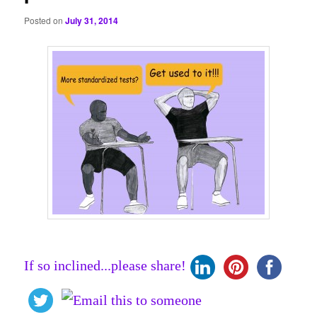
Posted on
July 31, 2014
If so inclined...please share!