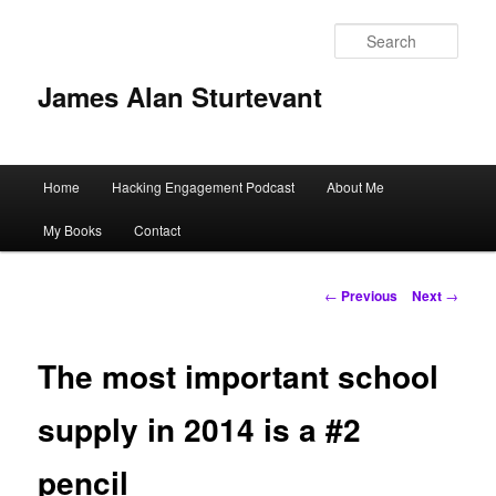
Sear
James Alan Sturtevant
Main
Home
Hacking Engagement Podcast
About Me
Skip
menu
My Books
Contact
to
primary
Post
←
Previous
Next
→
navigation
content
The most important school
supply in 2014 is a #2
pencil