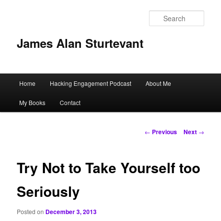
Sear
James Alan Sturtevant
Main
Home
Hacking Engagement Podcast
About Me
Skip
menu
My Books
Contact
to
primary
Post
←
Previous
Next
→
navigation
content
Try Not to Take Yourself too
Seriously
Posted on
December 3, 2013