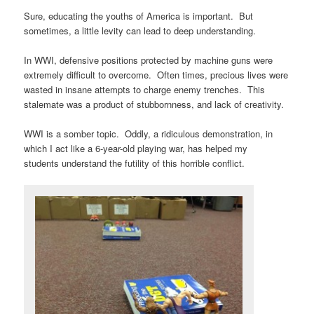
Sure, educating the youths of America is important. But
sometimes, a little levity can lead to deep understanding.
In WWI, defensive positions protected by machine guns were
extremely difficult to overcome. Often times, precious lives were
wasted in insane attempts to charge enemy trenches. This
stalemate was a product of stubbornness, and lack of creativity.
WWI is a somber topic. Oddly, a ridiculous demonstration, in
which I act like a 6-year-old playing war, has helped my
students understand the futility of this horrible conflict.