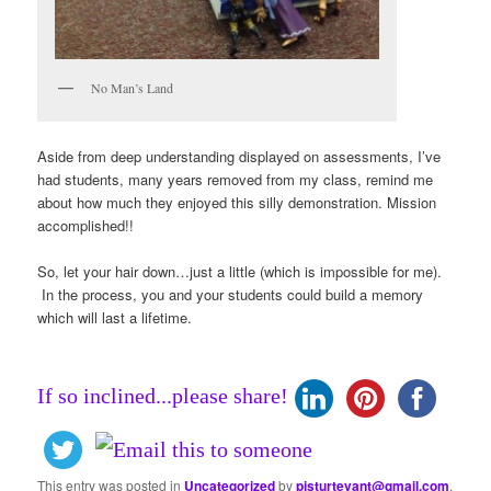
No Man’s Land
Aside from deep understanding displayed on assessments, I’ve
had students, many years removed from my class, remind me
about how much they enjoyed this silly demonstration. Mission
accomplished!!
So, let your hair down…just a little (which is impossible for me).
In the process, you and your students could build a memory
which will last a lifetime.
If so inclined...please share!
This entry was posted in
Uncategorized
by
pjsturtevant@gmail.com
.