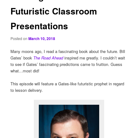
Futuristic Classroom
Presentations
Posted on
March 10, 2018
Many moons ago, I read a fascinating book about the future. Bill
Gates’ book
The Road Ahead
inspired me greatly. I couldn’t wait
to see if Gates’ fascinating predictions came to fruition. Guess
what…most did!
This episode will feature a Gates-like futuristic prophet in regard
to lesson delivery.