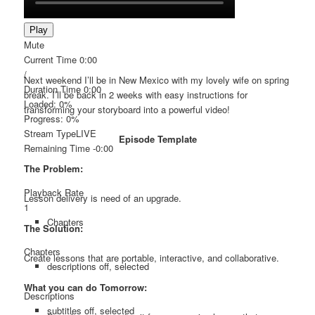
Play
Mute
Current Time
0:00
/
Next weekend I’ll be in New Mexico with my lovely wife on spring
Duration Time
0:00
break. I’ll be back in 2 weeks with easy instructions for
Loaded
: 0%
transforming your storyboard into a powerful video!
Progress
: 0%
Stream Type
LIVE
Episode Template
Remaining Time
-0:00
The Problem:
Playback Rate
Lesson delivery is need of an upgrade.
1
Chapters
The Solution:
Chapters
Create lessons that are portable, interactive, and collaborative.
descriptions off
, selected
What you can do Tomorrow:
Descriptions
subtitles off
, selected