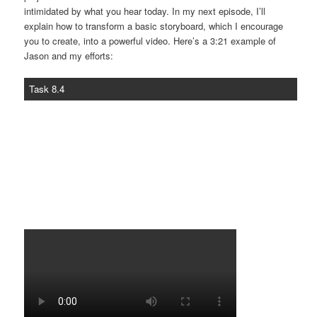
intimidated by what you hear today. In my next episode, I’ll
explain how to transform a basic storyboard, which I encourage
you to create, into a powerful video. Here’s a 3:21 example of
Jason and my efforts:
Task 8.4