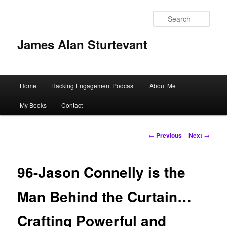
Sear
James Alan Sturtevant
Main
Home
Hacking Engagement Podcast
About Me
Skip
menu
My Books
Contact
to
primary
Post
←
Previous
Next
→
navigation
content
96-Jason Connelly is the
Man Behind the Curtain…
Crafting Powerful and