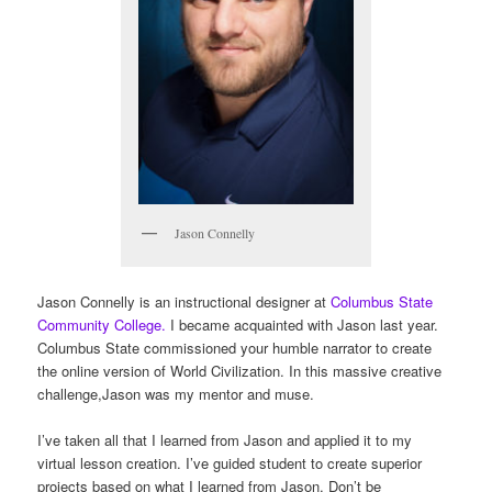
Jason Connelly
Jason Connelly is an instructional designer at
Columbus State
Community College.
I became acquainted with Jason last year.
Columbus State commissioned your humble narrator to create
the online version of World Civilization. In this massive creative
challenge,Jason was my mentor and muse.
I’ve taken all that I learned from Jason and applied it to my
virtual lesson creation. I’ve guided student to create superior
projects based on what I learned from Jason. Don’t be