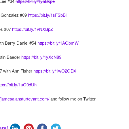
 Lee #34
https://bit.ly/1yaBkpe
er Gonzalez #09
https://bit.ly/1sFSbBl
es #07
https://bit.ly/1vNXBpZ
th Barry Daniel #54
https://bit.ly/1AQbmW
ustin Baeder
https://bit.ly/1yXcN89
7 with Ann Fisher
https://bit.ly/1wO2GDX
tps://bit.ly/1uO0dUh
//jamesalansturtevant.com/
and follow me on Twitter
are!