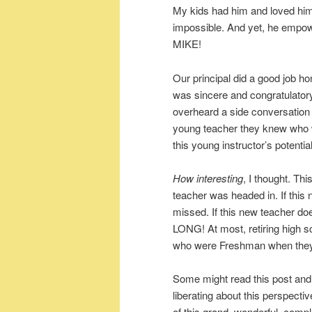
My kids had him and loved hi
impossible. And yet, he emp
MIKE!
Our principal did a good job h
was sincere and congratulatory.
overheard a side conversation
young teacher they knew who w
this young instructor’s potential
How interesting
, I thought. Th
teacher was headed in. If this
missed. If this new teacher d
LONG! At most, retiring high sc
who were Freshman when they ta
Some might read this post an
liberating about this perspecti
of this grand, wonderful, compl