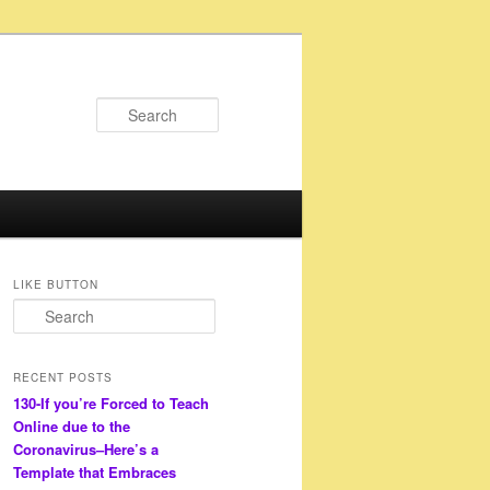
Search
LIKE BUTTON
S
e
a
r
RECENT POSTS
c
130-If you’re Forced to Teach
h
Online due to the
Coronavirus–Here’s a
Template that Embraces