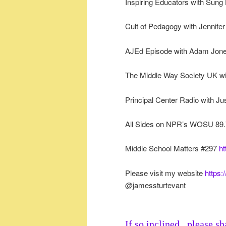
Inspiring Educators with Sung
Cult of Pedagogy with Jennif
AJEd Episode with Adam Jon
The Middle Way Society UK wi
Principal Center Radio with J
All Sides on NPR’s WOSU 89.
Middle School Matters #297
ht
Please visit my website
https:
@jamessturtevant
If so inclined...please sh