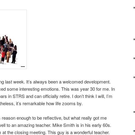
ing last week. It’s always been a welcomed development.
ced some interesting emotions. This was year 30 for me. In
rs in STRS and can officially retire. I don’t think I will, I’m
heless, it’s remarkable how life zooms by.
ason enough to be reflective, but what really got me
ell to an amazing teacher. Mike Smith is in his early 60s.
 at the closing meeting. This guy is a wonderful teacher.