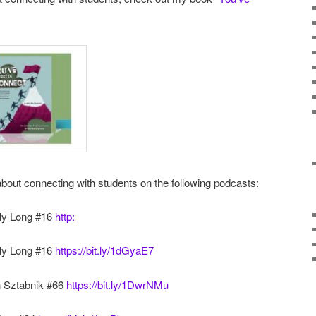
about connecting with students on the following podcasts:
lly Long #16
http:
lly Long #16
https://bit.ly/1dGyaE7
n Sztabnik #66
https://bit.ly/1DwrNMu