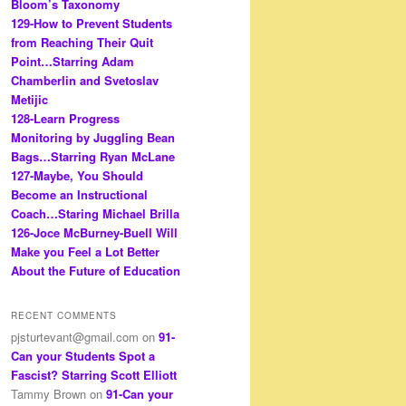
Bloom’s Taxonomy
129-How to Prevent Students
from Reaching Their Quit
Point…Starring Adam
Chamberlin and Svetoslav
Metijic
128-Learn Progress
Monitoring by Juggling Bean
Bags…Starring Ryan McLane
127-Maybe, You Should
Become an Instructional
Coach…Staring Michael Brilla
126-Joce McBurney-Buell Will
Make you Feel a Lot Better
About the Future of Education
RECENT COMMENTS
pjsturtevant@gmail.com
on
91-
Can your Students Spot a
Fascist? Starring Scott Elliott
Tammy Brown
on
91-Can your