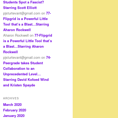
Students Spot a Fascist?
Starring Scott Elliott
pjsturtevant@gmail.com
on
77-
Flipgrid is a Powerful Little
Tool that’s a Blast…Starring
Aharon Rockwell
Aharon Rockwell
on
77-Flipgrid
is a Powerful Little Tool that’s
a Blast…Starring Aharon
Rockwell
pjsturtevant@gmail.com
on
74-
Peergrade takes Student
Collaboration to an
Unprecedented Level…
Starring David Kofoed Wind
and Kristen Spayde
ARCHIVES
March 2020
February 2020
January 2020