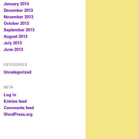
January 2014
December 2013
November 2013
October 2013
September 2013
August 2013
July 2013
June 2013
CATEGORIES
Uncategorized
META
Log in
Entries feed
Comments feed
WordPress.org