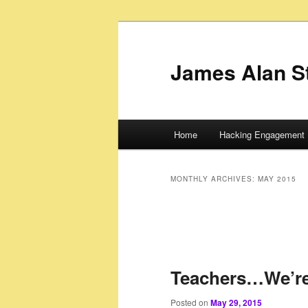
James Alan S
Main
Home
Hacking Engagement 
Skip
Skip
menu
to
to
MONTHLY ARCHIVES:
MAY 2015
primary
secondary
content
content
Teachers…We’re
Posted on
May 29, 2015