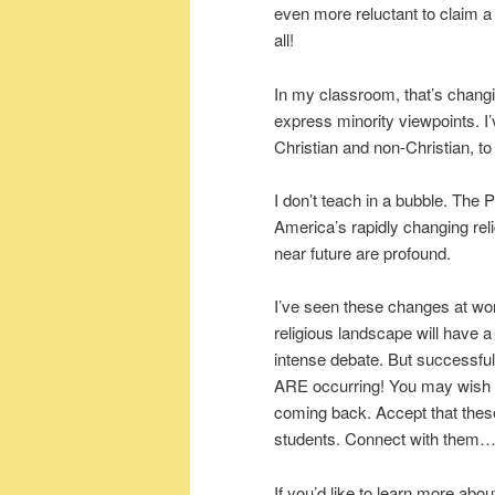
even more reluctant to claim a d
all!
In my classroom, that’s changi
express minority viewpoints. I
Christian and non-Christian, to 
I don’t teach in a bubble. The
America’s rapidly changing rel
near future are profound.
I’ve seen these changes at wo
religious landscape will have a
intense debate. But successful
ARE occurring! You may wish fo
coming back. Accept that the
students. Connect with them…bo
If you’d like to learn more ab