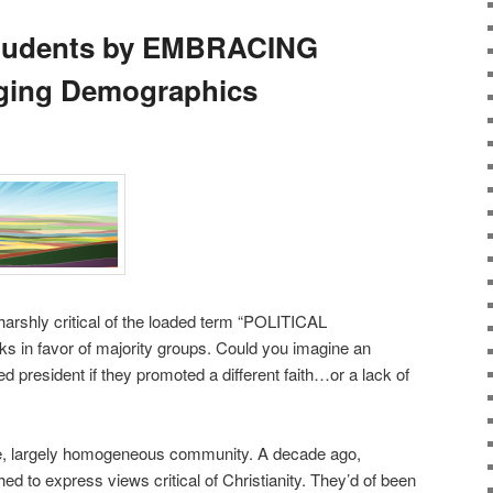
Students by EMBRACING
ging Demographics
arshly critical of the loaded term “POLITICAL
in favor of majority groups. Could you imagine an
ed president if they promoted a different faith…or a lack of
ive, largely homogeneous community. A decade ago,
d to express views critical of Christianity. They’d of been