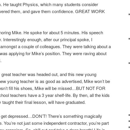
m. He taught Physics, which many students consider
owered them, and gave them confidence. GREAT WORK
onoring Mike. He spoke for about 5 minutes. His speech
 Interestingly enough, after our principal spoke, I
 amongst a couple of colleagues. They were talking about a
as applying for Mike’s position. They were raving about
.
is great teacher was headed out, and this new young
 new young teacher is as good as advertised, Mike won’t be
oesn’t fill his shoes, Mike will be missed…BUT NOT FOR
hool teachers have a 3 year shelf-life. By then, all the kids
ught their final lesson, will have graduated.
d get depressed…DON’T! There’s something magically
ve. You’re not just some independent contractor, you’re part
ex organism. So, chill out and take a deep breath! Life is