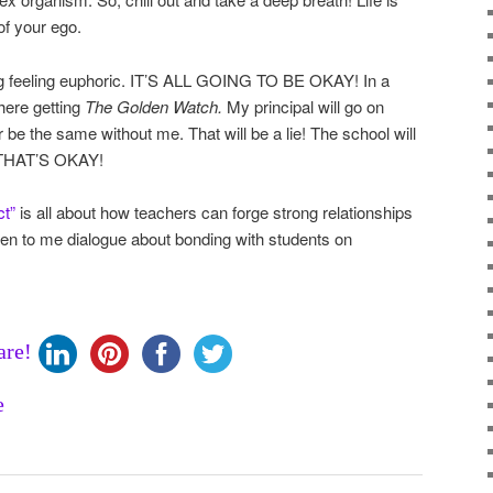
of your ego.
ting feeling euphoric. IT’S ALL GOING TO BE OKAY! In a
there getting
The Golden Watch.
My principal will go on
 be the same without me. That will be a lie! The school will
, THAT’S OKAY!
ct”
is all about how teachers can forge strong relationships
sten to me dialogue about bonding with students on
are!