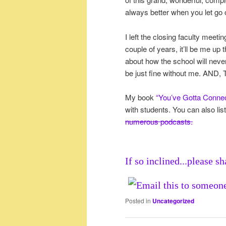
always better when you let go 
I left the closing faculty mee
couple of years, it’ll be me up 
about how the school will never
be just fine without me. AND
My book
“You’ve Gotta Conne
with students. You can also li
numerous podcasts.
If so inclined...please sh
Posted in
Uncategorized