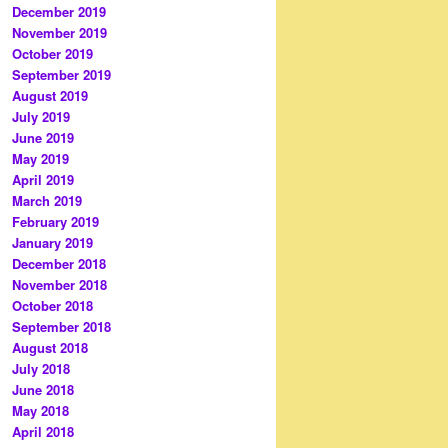
December 2019
November 2019
October 2019
September 2019
August 2019
July 2019
June 2019
May 2019
April 2019
March 2019
February 2019
January 2019
December 2018
November 2018
October 2018
September 2018
August 2018
July 2018
June 2018
May 2018
April 2018