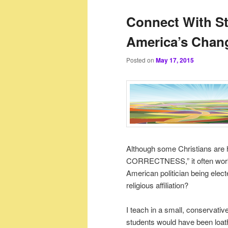
Connect With 
America’s Chan
Posted on
May 17, 2015
Although some Christians are h
CORRECTNESS,” it often works 
American politician being elect
religious affiliation?
I teach in a small, conservat
students would have been loathe