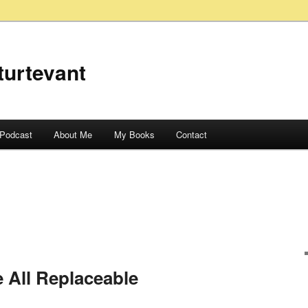
turtevant
Podcast
About Me
My Books
Contact
 All Replaceable