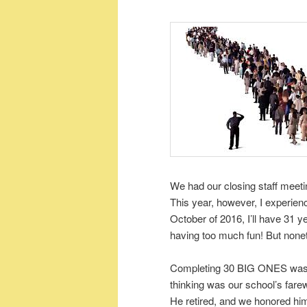
We had our closing staff meet
This year, however, I experien
October of 2016, I’ll have 31 yea
having too much fun! But nonet
Completing 30 BIG ONES was re
thinking was our school’s farew
He retired, and we honored him