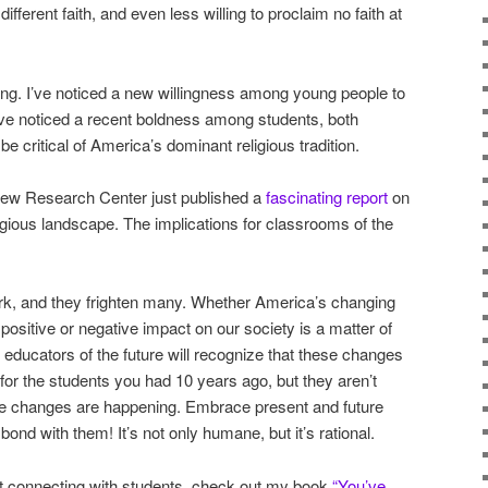
ifferent faith, and even less willing to proclaim no faith at
ng. I’ve noticed a new willingness among young people to
’ve noticed a recent boldness among students, both
be critical of America’s dominant religious tradition.
 Pew Research Center just published a
fascinating report
on
igious landscape. The implications for classrooms of the
rk, and they frighten many. Whether America’s changing
 positive or negative impact on our society is a matter of
 educators of the future will recognize that these changes
r the students you had 10 years ago, but they aren’t
se changes are happening. Embrace present and future
nd with them! It’s not only humane, but it’s rational.
out connecting with students, check out my book
“You’ve