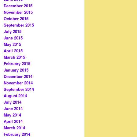
December 2015
November 2015
October 2015
September 2015
July 2015
June 2015
May 2015
April 2015
March 2015
February 2015
January 2015
December 2014
November 2014
September 2014
August 2014
July 2014
June 2014
May 2014
April 2014
March 2014
February 2014