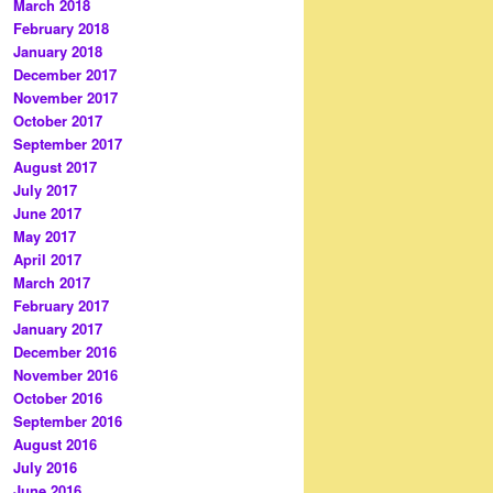
March 2018
February 2018
January 2018
December 2017
November 2017
October 2017
September 2017
August 2017
July 2017
June 2017
May 2017
April 2017
March 2017
February 2017
January 2017
December 2016
November 2016
October 2016
September 2016
August 2016
July 2016
June 2016