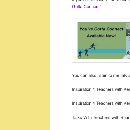
Gotta Connect”
You can also listen to me talk 
Inspiration 4 Teachers with Ke
Inspiration 4 Teachers with Ke
Talks With Teachers with Bria