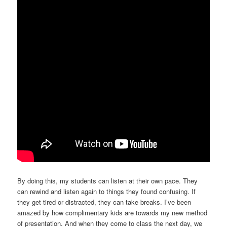
By doing this, my students can listen at their own pace. They
can rewind and listen again to things they found confusing. If
they get tired or distracted, they can take breaks. I’ve been
amazed by how complimentary kids are towards my new method
of presentation. And when they come to class the next day, we