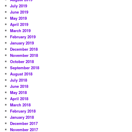
July 2019
June 2019
May 2019
April 2019
March 2019
February 2019
January 2019
December 2018
November 2018
October 2018
September 2018
August 2018
July 2018
June 2018
May 2018
April 2018
March 2018
February 2018
January 2018
December 2017
November 2017