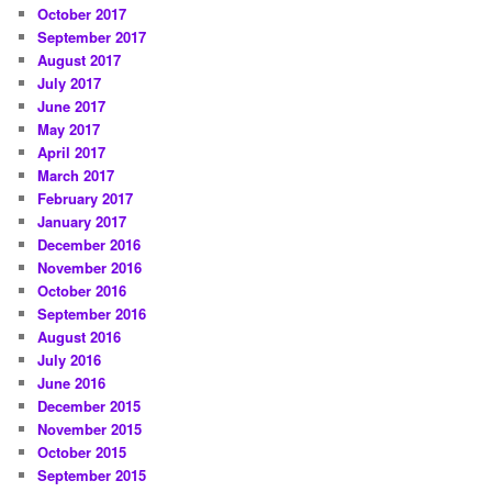
October 2017
September 2017
August 2017
July 2017
June 2017
May 2017
April 2017
March 2017
February 2017
January 2017
December 2016
November 2016
October 2016
September 2016
August 2016
July 2016
June 2016
December 2015
November 2015
October 2015
September 2015