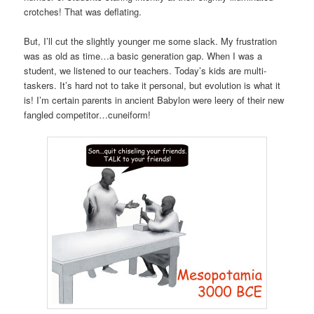
crotches! That was deflating.
But, I’ll cut the slightly younger me some slack. My frustration
was as old as time…a basic generation gap. When I was a
student, we listened to our teachers. Today’s kids are multi-
taskers. It’s hard not to take it personal, but evolution is what it
is! I’m certain parents in ancient Babylon were leery of their new
fangled competitor…cuneiform!