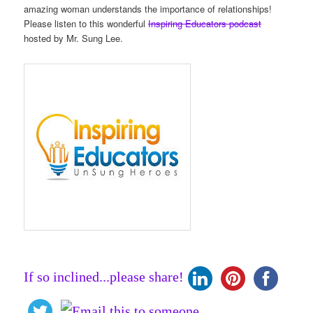
amazing woman understands the importance of relationships!
Please listen to this wonderful
Inspiring Educators podcast
hosted by Mr. Sung Lee.
If so inclined...please share!