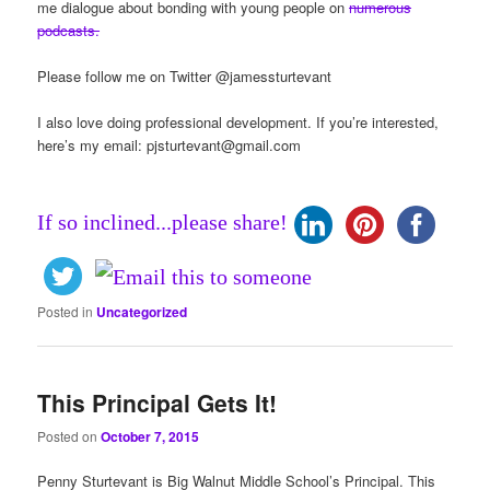
me dialogue about bonding with young people on
numerous
podcasts.
Please follow me on Twitter @jamessturtevant
I also love doing professional development. If you’re interested,
here’s my email:
pjsturtevant@gmail.com
If so inclined...please share!
Posted in
Uncategorized
This Principal Gets It!
Posted on
October 7, 2015
Penny Sturtevant is Big Walnut Middle School’s Principal. This