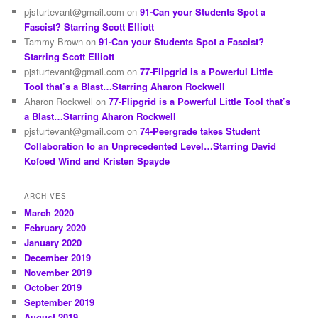
pjsturtevant@gmail.com
on
91-Can your Students Spot a
Fascist? Starring Scott Elliott
Tammy Brown
on
91-Can your Students Spot a Fascist?
Starring Scott Elliott
pjsturtevant@gmail.com
on
77-Flipgrid is a Powerful Little
Tool that’s a Blast…Starring Aharon Rockwell
Aharon Rockwell
on
77-Flipgrid is a Powerful Little Tool that’s
a Blast…Starring Aharon Rockwell
pjsturtevant@gmail.com
on
74-Peergrade takes Student
Collaboration to an Unprecedented Level…Starring David
Kofoed Wind and Kristen Spayde
ARCHIVES
March 2020
February 2020
January 2020
December 2019
November 2019
October 2019
September 2019
August 2019