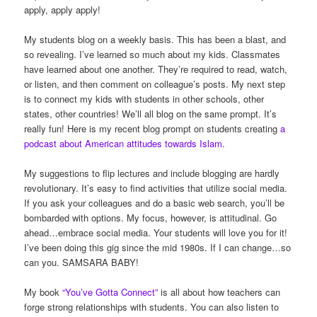
apply, apply apply!
My students blog on a weekly basis. This has been a blast, and
so revealing. I’ve learned so much about my kids. Classmates
have learned about one another. They’re required to read, watch,
or listen, and then comment on colleague’s posts. My next step
is to connect my kids with students in other schools, other
states, other countries! We’ll all blog on the same prompt. It’s
really fun! Here is my recent blog prompt on students creating
a
podcast about American attitudes towards Islam.
My suggestions to flip lectures and include blogging are hardly
revolutionary. It’s easy to find activities that utilize social media.
If you ask your colleagues and do a basic web search, you’ll be
bombarded with options. My focus, however, is attitudinal. Go
ahead…embrace social media. Your students will love you for it!
I’ve been doing this gig since the mid 1980s. If I can change…so
can you. SAMSARA BABY!
My book
“You’ve Gotta Connect”
is all about how teachers can
forge strong relationships with students. You can also listen to