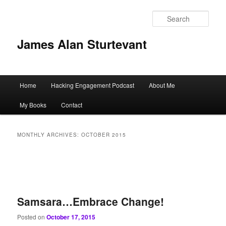
Sear
James Alan Sturtevant
Main
Home
Hacking Engagement Podcast
About Me
Skip
Skip
menu
My Books
Contact
to
to
primary
secondary
MONTHLY ARCHIVES:
OCTOBER 2015
content
content
Samsara…Embrace Change!
Posted on
October 17, 2015