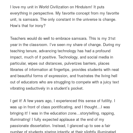
I love my unit in World Civilization on Hinduism! It puts
everything in perspective. My favorite concept from my favorite
unit, is samsara. The only constant in the universe is change.
How’s that for irony?
Teachers would do well to embrace samsara. This is my 31st
year in the classroom. I’ve seen my share of change. During my
teaching tenure, advancing technology has had a profound
impact, much of it positive. Technology, and social media in
particular, wipes out distances, pulverizes barriers, places
libraries of information at fingertips, provides students with neat
and beautiful forms of expression, and frustrates the living hell
out of educators who are struggling to compete with a juicy text
vibrating seductively in a student’s pocket.
I get it! A few years ago, I experienced this sense of futility. I
was up in front of class pontificating, and I thought…I was
bringing it! I was in the education zone…storytelling, rapping,
illuminating! I fully expected applause at the end of my
passionate dissertation. Instead, I glanced up to see a fair
number of students staring intently at their slightly illuminated