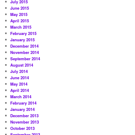
July 2015
June 2015
May 2015
April 2015
March 2015
February 2015
January 2015
December 2014
November 2014
September 2014
August 2014
July 2014
June 2014
May 2014
April 2014
March 2014
February 2014
January 2014
December 2013
November 2013
October 2013
September 2013