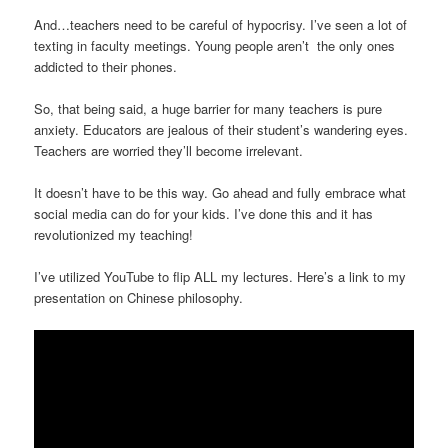
And…teachers need to be careful of hypocrisy. I’ve seen a lot of
texting in faculty meetings. Young people aren’t the only ones
addicted to their phones.
So, that being said, a huge barrier for many teachers is pure
anxiety. Educators are jealous of their student’s wandering eyes.
Teachers are worried they’ll become irrelevant.
It doesn’t have to be this way. Go ahead and fully embrace what
social media can do for your kids. I’ve done this and it has
revolutionized my teaching!
I’ve utilized YouTube to flip ALL my lectures. Here’s a link to my
presentation on Chinese philosophy.