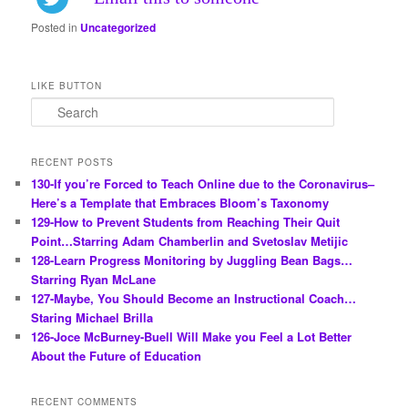
Posted in
Uncategorized
LIKE BUTTON
S
e
a
r
RECENT POSTS
c
130-If you’re Forced to Teach Online due to the Coronavirus–
h
Here’s a Template that Embraces Bloom’s Taxonomy
129-How to Prevent Students from Reaching Their Quit
Point…Starring Adam Chamberlin and Svetoslav Metijic
128-Learn Progress Monitoring by Juggling Bean Bags…
Starring Ryan McLane
127-Maybe, You Should Become an Instructional Coach…
Staring Michael Brilla
126-Joce McBurney-Buell Will Make you Feel a Lot Better
About the Future of Education
RECENT COMMENTS