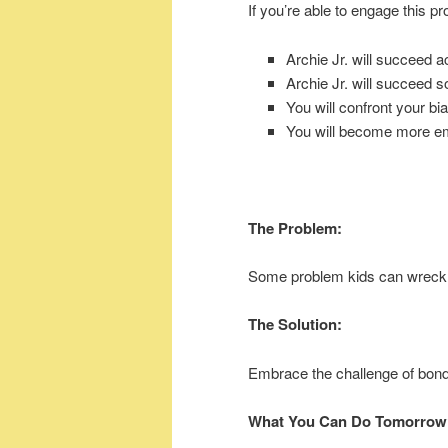
If you’re able to engage this pr
Archie Jr. will succeed 
Archie Jr. will succeed so
You will confront your bi
You will become more e
The Problem:
Some problem kids can wreck
The Solution:
Embrace the challenge of bondi
What You Can Do Tomorrow