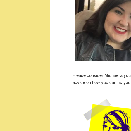
Please consider Michaella your
advice on how you can fix your