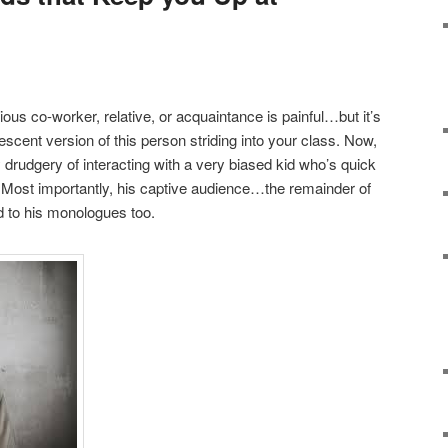
ous co-worker, relative, or acquaintance is painful…but it’s
scent version of this person striding into your class. Now,
y drudgery of interacting with a very biased kid who’s quick
s. Most importantly, his captive audience…the remainder of
ed to his monologues too.