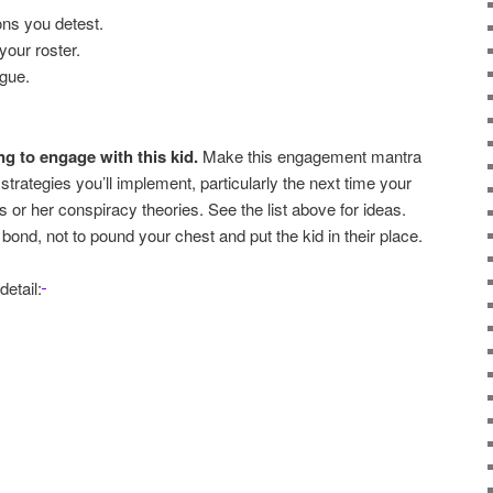
ions you detest.
 your roster.
ngue.
g to engage with this kid.
Make this engagement mantra
f strategies you’ll implement, particularly the next time your
s or her conspiracy theories. See the list above for ideas.
bond, not to pound your chest and put the kid in their place.
detail: