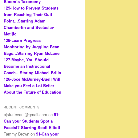
Bloom’s Taxonomy
129-How to Prevent Students
from Reaching Their Quit
Point…Starring Adam
Chamberlin and Svetoslav
Metijic
128-Learn Progress
Monitoring by Juggling Bean
Bags…Starring Ryan McLane
127-Maybe, You Should
Become an Instructional
Coach…Staring Michael Brilla
126-Joce McBurney-Buell Will
Make you Feel a Lot Better
About the Future of Education
RECENT COMMENTS
pjsturtevant@gmail.com
on
91-
Can your Students Spot a
Fascist? Starring Scott Elliott
Tammy Brown
on
91-Can your