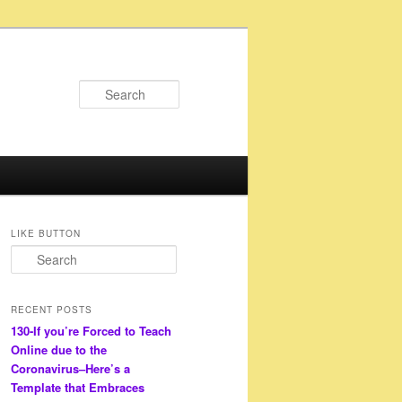
Search
LIKE BUTTON
S
e
a
r
RECENT POSTS
c
130-If you’re Forced to Teach
h
Online due to the
Coronavirus–Here’s a
Template that Embraces