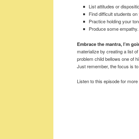
List attitudes or disposit
Find difficult students on
Practice holding your to
Produce some empathy.
Embrace the mantra, I’m goin
materialize by creating a list o
problem child bellows one of hi
Just remember, the focus is to 
Listen to this episode for more 