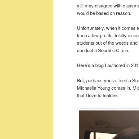
still may disagree with classm
would be based on reason.
Unfortunately, when it comes
keep a low profile, totally dise
students out of the weeds and in
conduct a Socratic Circle.
Here’s a blog I authored in 20
But, perhaps you’ve tried a Soc
Michaella Young comes in. Mi
that I love to feature.