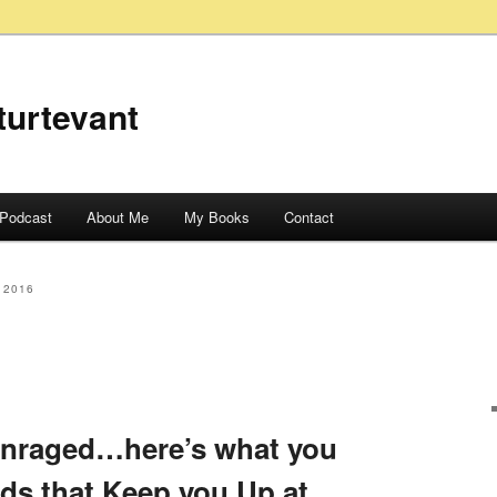
turtevant
Podcast
About Me
My Books
Contact
 2016
Enraged…here’s what you
ids that Keep you Up at