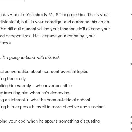
ur crazy uncle. You simply MUST engage him. That’s your
distasteful, but flip your paradigm and embrace this as an
is difficult student will be your teacher. He’ll expose your
ited perspectives. He’ll engage your empathy, your
edness.
s:
I’m going to bond with this kid.
al conversation about non-controversial topics
ing frequently
eeting him warmly…whenever possible
plimenting him when he’s deserving
g an interest in what he does outside of school
ing him express himself in more effective and succinct
ping your cool when he spouts something disgusting