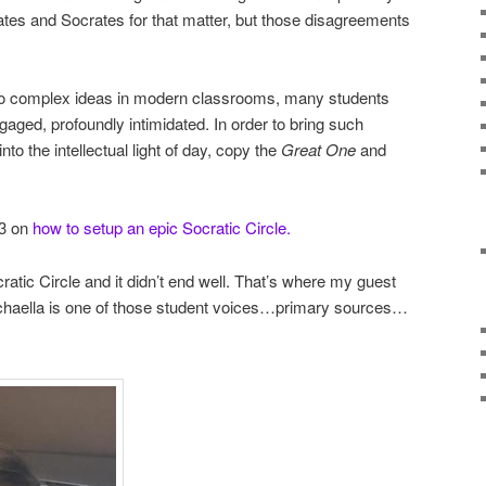
ates and Socrates for that matter, but those disagreements
 to complex ideas in modern classrooms, many students
ngaged, profoundly intimidated. In order to bring such
to the intellectual light of day, copy the
Great One
and
13 on
how to setup an epic Socratic Circle.
ratic Circle and it didn’t end well. That’s where my guest
chaella is one of those student voices…primary sources…