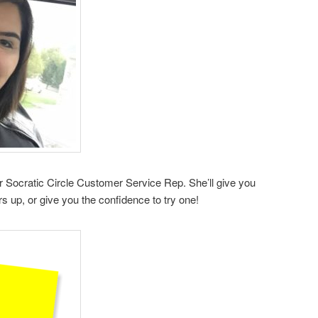
 Socratic Circle Customer Service Rep. She’ll give you
s up, or give you the confidence to try one!