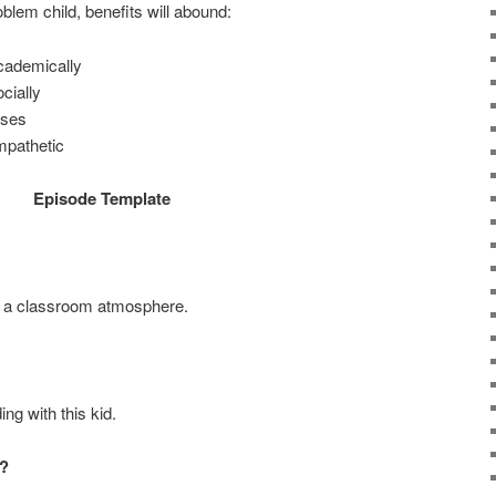
oblem child, benefits will abound:
academically
cially
ases
mpathetic
Episode Template
 a classroom atmosphere.
ng with this kid.
?