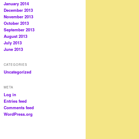
January 2014
December 2013
November 2013
October 2013
September 2013
August 2013
July 2013
June 2013
CATEGORIES
Uncategorized
META
Log in
Entries feed
Comments feed
WordPress.org