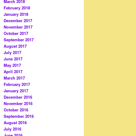
March 2018
February 2018
January 2018
December 2017
November 2017
October 2017
September 2017
August 2017
July 2017
June 2017
May 2017
April 2017
March 2017
February 2017
January 2017
December 2016
November 2016
October 2016
September 2016
August 2016
July 2016
June 2016