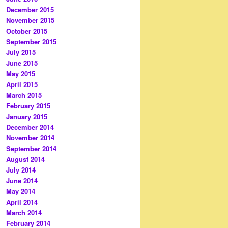
December 2015
November 2015
October 2015
September 2015
July 2015
June 2015
May 2015
April 2015
March 2015
February 2015
January 2015
December 2014
November 2014
September 2014
August 2014
July 2014
June 2014
May 2014
April 2014
March 2014
February 2014