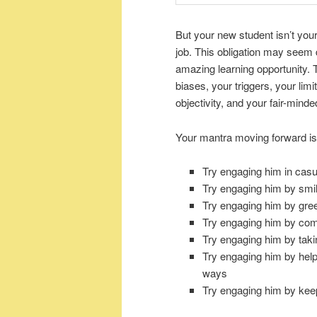
But your new student isn’t yo
job. This obligation may seem 
amazing learning opportunity. Th
biases, your triggers, your lim
objectivity, and your fair-mind
Your mantra moving forward i
Try engaging him in casu
Try engaging him by smil
Try engaging him by gr
Try engaging him by com
Try engaging him by takin
Try engaging him by help
ways
Try engaging him by kee