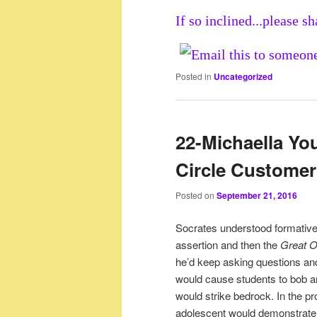
If so inclined...please sh
Posted in
Uncategorized
22-Michaella You
Circle Custome
Posted on
September 21, 2016
Socrates understood formativ
assertion and then the
Great 
he’d keep asking questions and
would cause students to bob a
would strike bedrock. In the pro
adolescent would demonstrate 