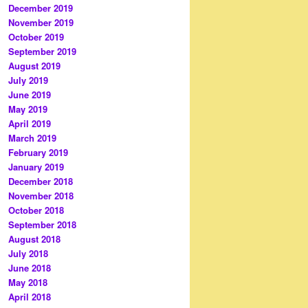
December 2019
November 2019
October 2019
September 2019
August 2019
July 2019
June 2019
May 2019
April 2019
March 2019
February 2019
January 2019
December 2018
November 2018
October 2018
September 2018
August 2018
July 2018
June 2018
May 2018
April 2018