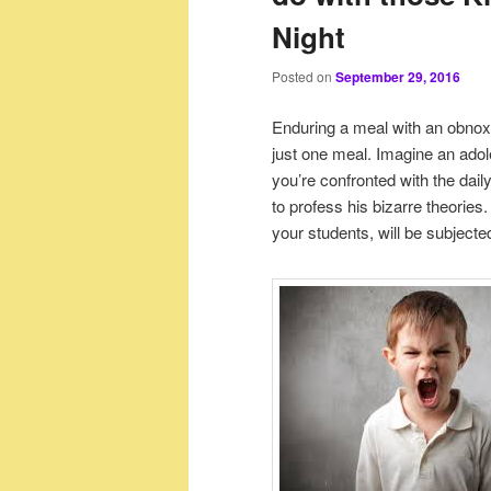
Night
Posted on
September 29, 2016
Enduring a meal with an obnoxi
just one meal. Imagine an adole
you’re confronted with the dail
to profess his bizarre theorie
your students, will be subject