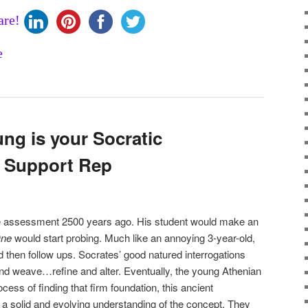
are!
ng is your Socratic
r Support Rep
e assessment 2500 years ago. His student would make an
One
would start probing. Much like an annoying 3-year-old,
 then follow ups. Socrates’ good natured interrogations
nd weave…refine and alter. Eventually, the young Athenian
cess of finding that firm foundation, this ancient
a solid and evolving understanding of the concept. They