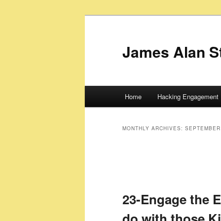
James Alan S
Main
Home
Hacking Engagement 
Skip
Skip
menu
to
to
MONTHLY ARCHIVES:
SEPTEMBER
primary
secondary
content
content
23-Engage the 
do with those K