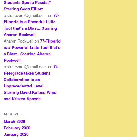
Students Spot a Fascist?
Starring Scott Elliott
pjsturtevant@gmail.com
on
77-
Flipgrid is a Powerful Little
Tool that’s a Blast…Starring
Aharon Rockwell
Aharon Rockwell
on
77-Flipgrid
is a Powerful Little Tool that’s
a Blast…Starring Aharon
Rockwell
pjsturtevant@gmail.com
on
74-
Peergrade takes Student
Collaboration to an
Unprecedented Level…
Starring David Kofoed Wind
and Kristen Spayde
ARCHIVES
March 2020
February 2020
January 2020