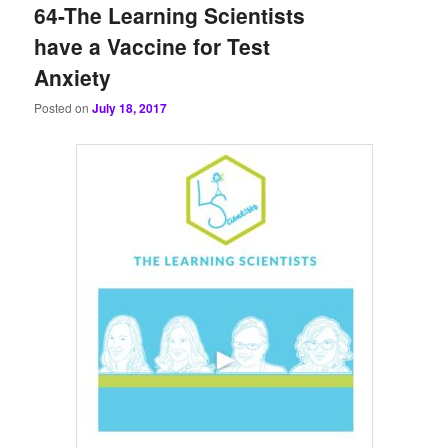
64-The Learning Scientists
have a Vaccine for Test
Anxiety
Posted on
July 18, 2017