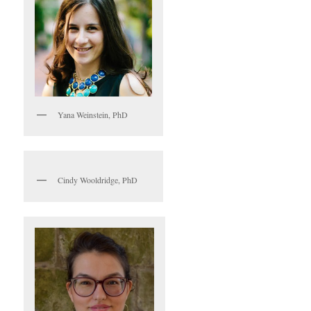
Yana Weinstein, PhD
Cindy Wooldridge, PhD