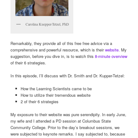
Carolina Kuepper-Tetzel, PhD
Remarkably, they provide all of this free free advice via a
comprehensive and powerful resource, which is their
website.
My
suggestion, before you dive in, is to watch this
8-minute overview
of their 6 strategies.
In this episode, I’ll discuss with Dr. Smith and Dr. Kupper-Tetzel:
How the Learning Scientists came to be
How to utilize their tremendous website
2 of their 6 strategies
My exposure to their website was pure serendipity. In early June,
my wife and I attended a PD session at Columbus State
Community College. Prior to the day’s breakout sessions, we
were subjected to keynote remarks. I say subjected to, because