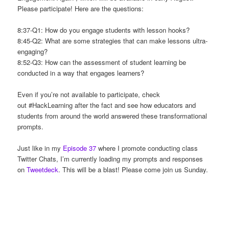
Please participate! Here are the questions:
8:37-Q1: How do you engage students with lesson hooks?
8:45-Q2: What are some strategies that can make lessons ultra-
engaging?
8:52-Q3: How can the assessment of student learning be
conducted in a way that engages learners?
Even if you’re not available to participate, check
out #HackLearning after the fact and see how educators and
students from around the world answered these transformational
prompts.
Just like in my
Episode 37
where I promote conducting class
Twitter Chats, I’m currently loading my prompts and responses
on
Tweetdeck
. This will be a blast! Please come join us Sunday.