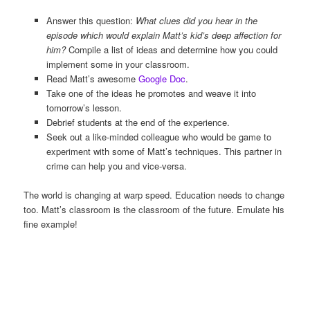
Answer this question:
What clues did you hear in the
episode which would explain Matt’s kid’s deep affection for
him?
Compile a list of ideas and determine how you could
implement some in your classroom.
Read Matt’s awesome
Google Doc
.
Take one of the ideas he promotes and weave it into
tomorrow’s lesson.
Debrief students at the end of the experience.
Seek out a like-minded colleague who would be game to
experiment with some of Matt’s techniques. This partner in
crime can help you and vice-versa.
The world is changing at warp speed. Education needs to change
too. Matt’s classroom is the classroom of the future. Emulate his
fine example!