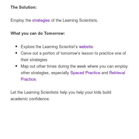
The Solution:
Employ the
strategies
of the Learning Scientists.
What you can do Tomorrow:
Explore the Learning Scientist’s
website
.
Carve out a portion of tomorrow’s lesson to practice one of
their strategies
Map out other times during the week where you can employ
other strategies, especially
Spaced Practice
and
Retrieval
Practice.
Let the Learning Scientists help you help your kids build
academic confidence.