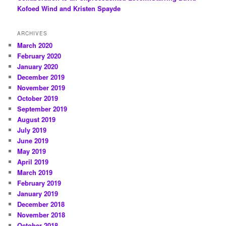
Kofoed Wind and Kristen Spayde
ARCHIVES
March 2020
February 2020
January 2020
December 2019
November 2019
October 2019
September 2019
August 2019
July 2019
June 2019
May 2019
April 2019
March 2019
February 2019
January 2019
December 2018
November 2018
October 2018