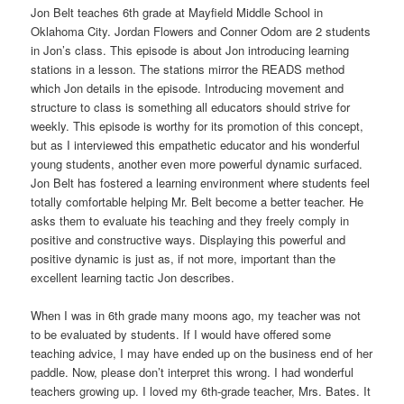
Jon Belt teaches 6th grade at Mayfield Middle School in
Oklahoma City. Jordan Flowers and Conner Odom are 2 students
in Jon’s class. This episode is about Jon introducing learning
stations in a lesson. The stations mirror the READS method
which Jon details in the episode. Introducing movement and
structure to class is something all educators should strive for
weekly. This episode is worthy for its promotion of this concept,
but as I interviewed this empathetic educator and his wonderful
young students, another even more powerful dynamic surfaced.
Jon Belt has fostered a learning environment where students feel
totally comfortable helping Mr. Belt become a better teacher. He
asks them to evaluate his teaching and they freely comply in
positive and constructive ways. Displaying this powerful and
positive dynamic is just as, if not more, important than the
excellent learning tactic Jon describes.
When I was in 6th grade many moons ago, my teacher was not
to be evaluated by students. If I would have offered some
teaching advice, I may have ended up on the business end of her
paddle. Now, please don’t interpret this wrong. I had wonderful
teachers growing up. I loved my 6th-grade teacher, Mrs. Bates. It