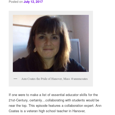
Posted on
July 12, 2017
Ann Coates the Pride of Hanover, Mass @annmcoates
If one were to make a list of essential educator skills for the
21st-Century, certainly…collaborating with students would be
near the top. This episode features a collaboration expert. Ann
Coates is a veteran high school teacher in Hanover,