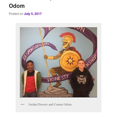
Odom
Posted on
July 5, 2017
Jordan Flowers and Conner Odom