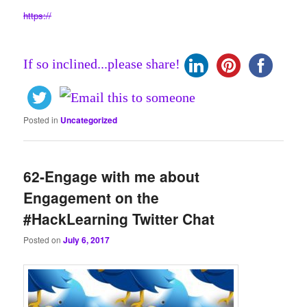
https://
If so inclined...please share!
Posted in
Uncategorized
62-Engage with me about
Engagement on the
#HackLearning Twitter Chat
Posted on
July 6, 2017