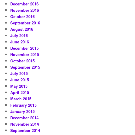
December 2016
November 2016
October 2016
September 2016
August 2016
July 2016
June 2016
December 2015
November 2015
October 2015
September 2015
July 2015
June 2015
May 2015
April 2015
March 2015
February 2015
January 2015
December 2014
November 2014
September 2014