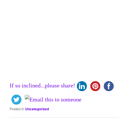
If so inclined...please share!
Posted in
Uncategorized