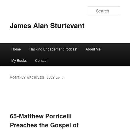
Sear
James Alan Sturtevant
Main
Home
Hacking Engagement Podcast
About Me
Skip
Skip
menu
My Books
Contact
to
to
primary
secondary
MONTHLY ARCHIVES:
JULY 2017
content
content
65-Matthew Porricelli
Preaches the Gospel of