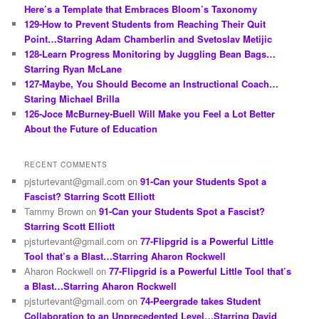
h
Here’s a Template that Embraces Bloom’s Taxonomy
129-How to Prevent Students from Reaching Their Quit
Point…Starring Adam Chamberlin and Svetoslav Metijic
128-Learn Progress Monitoring by Juggling Bean Bags…
Starring Ryan McLane
127-Maybe, You Should Become an Instructional Coach…
Staring Michael Brilla
126-Joce McBurney-Buell Will Make you Feel a Lot Better
About the Future of Education
RECENT COMMENTS
pjsturtevant@gmail.com
on
91-Can your Students Spot a
Fascist? Starring Scott Elliott
Tammy Brown
on
91-Can your Students Spot a Fascist?
Starring Scott Elliott
pjsturtevant@gmail.com
on
77-Flipgrid is a Powerful Little
Tool that’s a Blast…Starring Aharon Rockwell
Aharon Rockwell
on
77-Flipgrid is a Powerful Little Tool that’s
a Blast…Starring Aharon Rockwell
pjsturtevant@gmail.com
on
74-Peergrade takes Student
Collaboration to an Unprecedented Level…Starring David