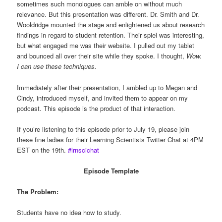
sometimes such monologues can amble on without much
relevance. But this presentation was different. Dr. Smith and Dr.
Wooldridge mounted the stage and enlightened us about research
findings in regard to student retention. Their spiel was interesting,
but what engaged me was their website. I pulled out my tablet
and bounced all over their site while they spoke. I thought,
Wow.
I can use these techniques.
Immediately after their presentation, I ambled up to Megan and
Cindy, introduced myself, and invited them to appear on my
podcast. This episode is the product of that interaction.
If you’re listening to this episode prior to July 19, please join
these fine ladies for their Learning Scientists Twitter Chat at 4PM
EST on the 19th.
#lrnscichat
Episode Template
The Problem:
Students have no idea how to study.