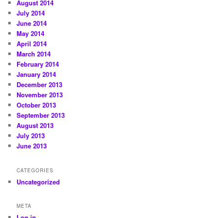
August 2014
July 2014
June 2014
May 2014
April 2014
March 2014
February 2014
January 2014
December 2013
November 2013
October 2013
September 2013
August 2013
July 2013
June 2013
CATEGORIES
Uncategorized
META
Log in