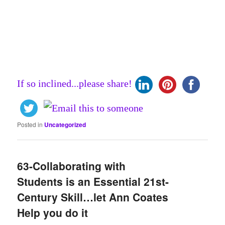
If so inclined...please share!
Posted in
Uncategorized
63-Collaborating with
Students is an Essential 21st-
Century Skill…let Ann Coates
Help you do it