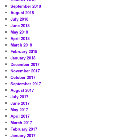
September 2018
August 2018
July 2018
June 2018
May 2018
April 2018
March 2018
February 2018
January 2018
December 2017
November 2017
October 2017
September 2017
August 2017
July 2017
June 2017
May 2017
April 2017
March 2017
February 2017
January 2017