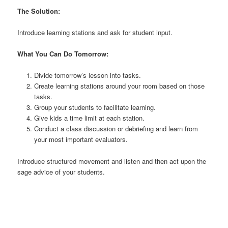
The Solution:
Introduce learning stations and ask for student input.
What You Can Do Tomorrow:
Divide tomorrow’s lesson into tasks.
Create learning stations around your room based on those
tasks.
Group your students to facilitate learning.
Give kids a time limit at each station.
Conduct a class discussion or debriefing and learn from
your most important evaluators.
Introduce structured movement and listen and then act upon the
sage advice of your students.