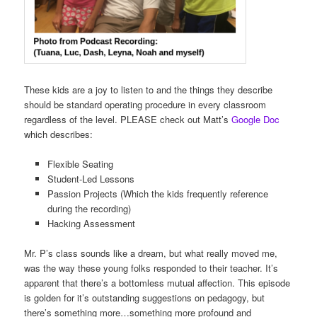
These kids are a joy to listen to and the things they describe
should be standard operating procedure in every classroom
regardless of the level. PLEASE check out Matt’s
Google Doc
which describes:
Flexible Seating
Student-Led Lessons
Passion Projects (Which the kids frequently reference
during the recording)
Hacking Assessment
Mr. P’s class sounds like a dream, but what really moved me,
was the way these young folks responded to their teacher. It’s
apparent that there’s a bottomless mutual affection. This episode
is golden for it’s outstanding suggestions on pedagogy, but
there’s something more…something more profound and