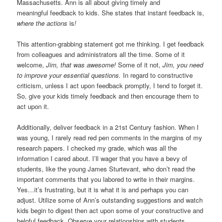
Massachusetts. Ann is all about giving timely and
meaningful feedback to kids. She states that instant feedback is,
where the actions
is
!
This attention-grabbing statement got me thinking. I get feedback
from colleagues and administrators all the time. Some of it
welcome,
Jim, that was awesome!
Some of it not,
Jim, you need
to improve your essential questions.
In regard to constructive
criticism, unless I act upon feedback promptly, I tend to forget it.
So, give your kids timely feedback and then encourage them to
act upon it.
Additionally, deliver feedback in a 21st Century fashion. When I
was young, I rarely read red pen comments in the margins of my
research papers. I checked my grade, which was all the
information I cared about. I’ll wager that you have a bevy of
students, like the young James Sturtevant, who don’t read the
important comments that you labored to write in their margins.
Yes…it’s frustrating, but it is what it is and perhaps you can
adjust. Utilize some of Ann’s outstanding suggestions and watch
kids begin to digest then act upon some of your constructive and
helpful feedback. Observe your relationships with students