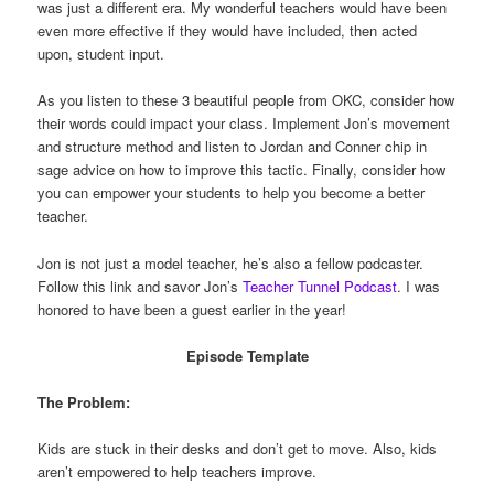
was just a different era. My wonderful teachers would have been
even more effective if they would have included, then acted
upon, student input.
As you listen to these 3 beautiful people from OKC, consider how
their words could impact your class. Implement Jon’s movement
and structure method and listen to Jordan and Conner chip in
sage advice on how to improve this tactic. Finally, consider how
you can empower your students to help you become a better
teacher.
Jon is not just a model teacher, he’s also a fellow podcaster.
Follow this link and savor Jon’s
Teacher Tunnel Podcast
. I was
honored to have been a guest earlier in the year!
Episode Template
The Problem:
Kids are stuck in their desks and don’t get to move. Also, kids
aren’t empowered to help teachers improve.