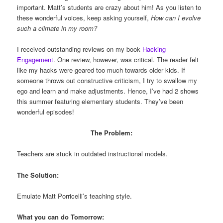
important. Matt’s students are crazy about him! As you listen to
these wonderful voices, keep asking yourself,
How can I evolve
such a climate in my room?
I received outstanding reviews on my book
Hacking
Engagement
. One review, however, was critical. The reader felt
like my hacks were geared too much towards older kids. If
someone throws out constructive criticism, I try to swallow my
ego and learn and make adjustments. Hence, I’ve had 2 shows
this summer featuring elementary students. They’ve been
wonderful episodes!
The Problem:
Teachers are stuck in outdated instructional models.
The Solution:
Emulate Matt Porricelli’s teaching style.
What you can do Tomorrow: