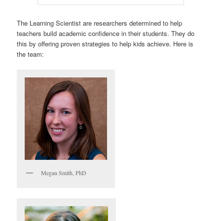
The Learning Scientist are researchers determined to help
teachers build academic confidence in their students. They do
this by offering proven strategies to help kids achieve. Here is
the team:
Megan Smith, PhD