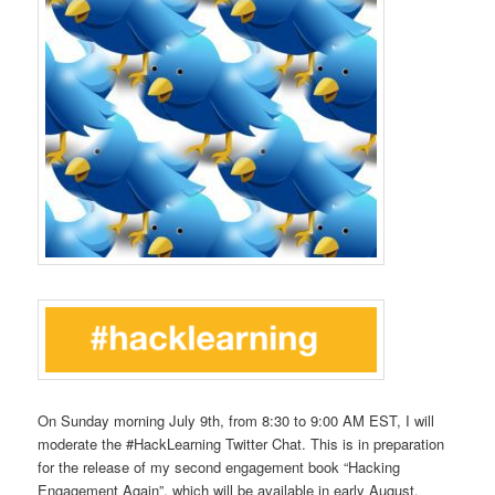
On Sunday morning July 9th, from 8:30 to 9:00 AM EST, I will
moderate the #HackLearning Twitter Chat. This is in preparation
for the release of my second engagement book “Hacking
Engagement Again”, which will be available in early August.