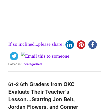
If so inclined...please share!
Posted in
Uncategorized
61-2 6th Graders from OKC
Evaluate Their Teacher’s
Lesson…Starring Jon Belt,
Jordan Flowers, and Conner