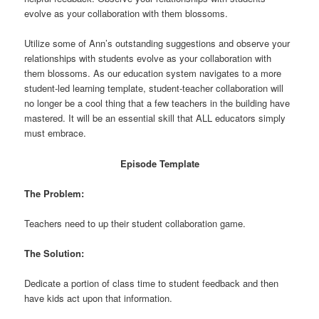
evolve as your collaboration with them blossoms.
Utilize some of Ann’s outstanding suggestions and observe your
relationships with students evolve as your collaboration with
them blossoms. As our education system navigates to a more
student-led learning template, student-teacher collaboration will
no longer be a cool thing that a few teachers in the building have
mastered. It will be an essential skill that ALL educators simply
must embrace.
Episode Template
The Problem:
Teachers need to up their student collaboration game.
The Solution:
Dedicate a portion of class time to student feedback and then
have kids act upon that information.