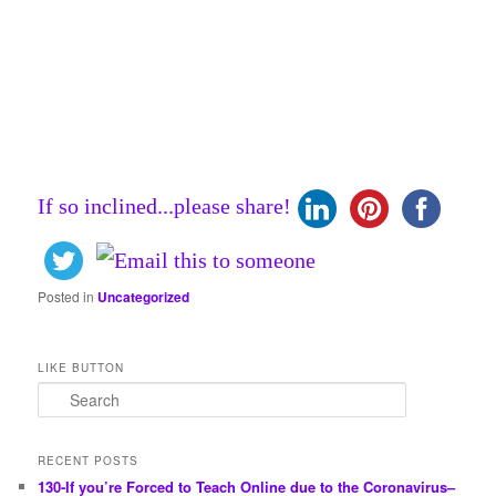
If so inclined...please share!
Posted in
Uncategorized
LIKE BUTTON
S
e
a
r
RECENT POSTS
c
130-If you’re Forced to Teach Online due to the Coronavirus–