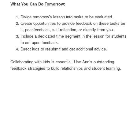
What You Can Do Tomorrow:
Divide tomorrow’s lesson into tasks to be evaluated.
Create opportunities to provide feedback on these tasks be
it, peer-feedback, self-reflection, or directly from you.
Include a dedicated time segment in the lesson for students
to act upon feedback.
Direct kids to resubmit and get additional advice.
Collaborating with kids is essential. Use Ann’s outstanding
feedback strategies to build relationships and student learning.