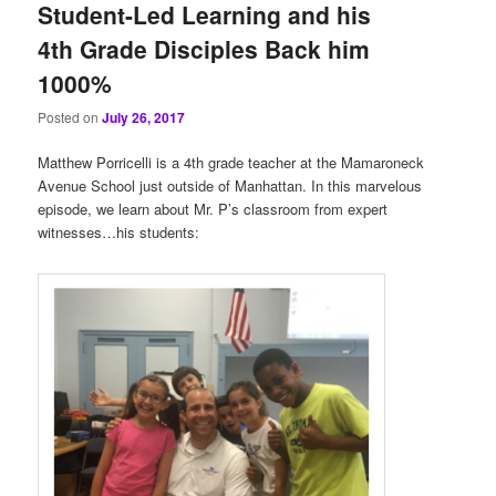
Student-Led Learning and his
4th Grade Disciples Back him
1000%
Posted on
July 26, 2017
Matthew Porricelli is a 4th grade teacher at the Mamaroneck
Avenue School just outside of Manhattan. In this marvelous
episode, we learn about Mr. P’s classroom from expert
witnesses…his students: