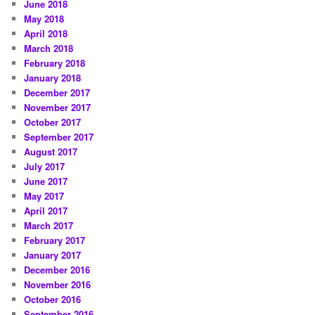
June 2018
May 2018
April 2018
March 2018
February 2018
January 2018
December 2017
November 2017
October 2017
September 2017
August 2017
July 2017
June 2017
May 2017
April 2017
March 2017
February 2017
January 2017
December 2016
November 2016
October 2016
September 2016