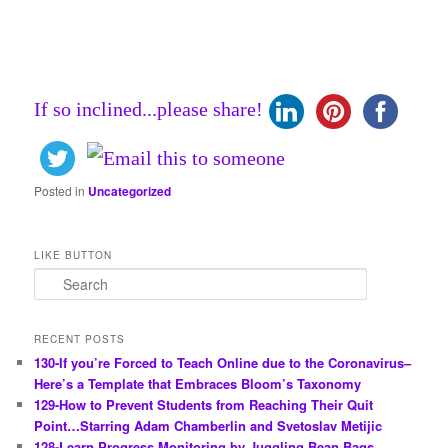
If so inclined...please share!
Posted in
Uncategorized
LIKE BUTTON
S
e
a
r
RECENT POSTS
c
130-If you’re Forced to Teach Online due to the Coronavirus–
h
Here’s a Template that Embraces Bloom’s Taxonomy
129-How to Prevent Students from Reaching Their Quit
Point…Starring Adam Chamberlin and Svetoslav Metijic
128-Learn Progress Monitoring by Juggling Bean Bags…