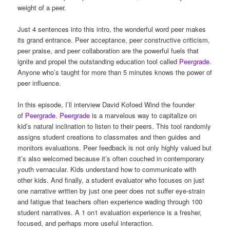
weight of a peer.
Just 4 sentences into this intro, the wonderful word peer makes
its grand entrance. Peer acceptance, peer constructive criticism,
peer praise, and peer collaboration are the powerful fuels that
ignite and propel the outstanding education tool called
Peergrade
.
Anyone who’s taught for more than 5 minutes knows the power of
peer influence.
In this episode, I’ll interview David Kofoed Wind the founder
of
Peergrade
.
Peergrade
is a marvelous way to capitalize on
kid’s natural inclination to listen to their peers. This tool randomly
assigns student creations to classmates and then guides and
monitors evaluations. Peer feedback is not only highly valued but
it’s also welcomed because it’s often couched in contemporary
youth vernacular. Kids understand how to communicate with
other kids. And finally, a student evaluator who focuses on just
one narrative written by just one peer does not suffer eye-strain
and fatigue that teachers often experience wading through 100
student narratives. A 1 on1 evaluation experience is a fresher,
focused, and perhaps more useful interaction.