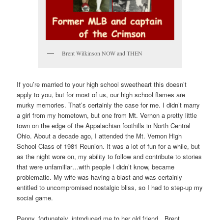
Brent Wilkinson NOW and THEN
If you’re married to your high school sweetheart this doesn’t
apply to you, but for most of us, our high school flames are
murky memories. That’s certainly the case for me. I didn’t marry
a girl from my hometown, but one from Mt. Vernon a pretty little
town on the edge of the Appalachian foothills in North Central
Ohio. About a decade ago, I attended the Mt. Vernon High
School Class of 1981 Reunion. It was a lot of fun for a while, but
as the night wore on, my ability to follow and contribute to stories
that were unfamiliar…with people I didn’t know, became
problematic. My wife was having a blast and was certainly
entitled to uncompromised nostalgic bliss, so I had to step-up my
social game.
Penny, fortunately, introduced me to her old friend…Brent