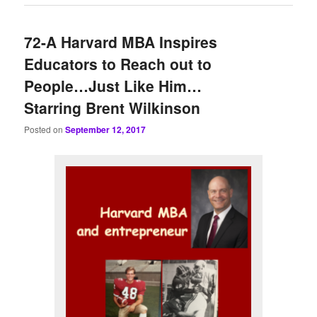
72-A Harvard MBA Inspires
Educators to Reach out to
People…Just Like Him…
Starring Brent Wilkinson
Posted on
September 12, 2017