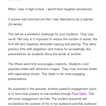
When I was in high school, I would have laughed uproariously
if anyone had informed me that I was destined to be a teacher.
(24 words)
This will be a wonderful challenge for your students. They may
revolt. Not only is it important to reduce the number of words, the
limit will also hopefully dissuade copying and pasting. This awful
practice flirts with plagiarism and makes for exceedingly dull
presentations as students drone the words of another.
The fifteen-word limit encourages creativity. Students must
populate slides with attractive images. They must animate slides
with captivating stories. This leads to far more engaging
presentations.
As explained in the episode, another powerful engagement tactic
is to have kids present to one another through
Pear Deck
. This
will boost engagement ten-fold. The student presenter will
monopolize the screens of his or her audience and that audience