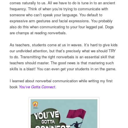
comes naturally to us. All we have to do is tune in to an ancient
frequency. Think of when you’re trying to communicate with
someone who can’t speak your language. You default to
expressive arm gestures and facial expressions. You probably
also do this when communicating to your four legged pal. Dogs
are champs at reading nonverbals.
As teachers, students come at us in waves. It’s hard to give kids
our undivided attention, but that’s precisely what we should TRY
to do. Transmitting the right nonverbals is an essential skill that
teachers should master. The good news is that mastering such
skills is a blast! You can even get your students in on the game.
I learned about nonverbal communication while writing my first
book
You’ve Gotta Connect
.