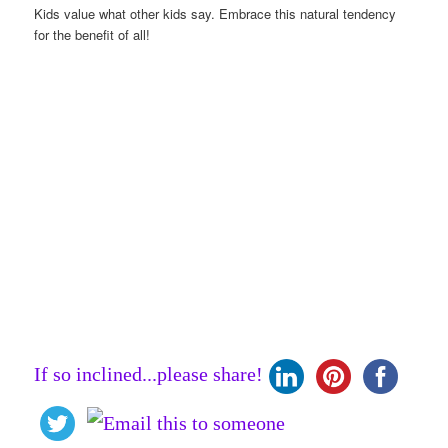
Kids value what other kids say. Embrace this natural tendency
for the benefit of all!
If so inclined...please share!