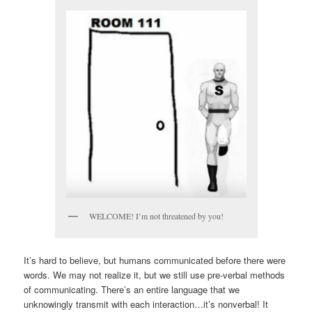
WELCOME! I’m not threatened by you!
It’s hard to believe, but humans communicated before there were
words. We may not realize it, but we still use pre-verbal methods
of communicating. There’s an entire language that we
unknowingly transmit with each interaction…it’s nonverbal! It