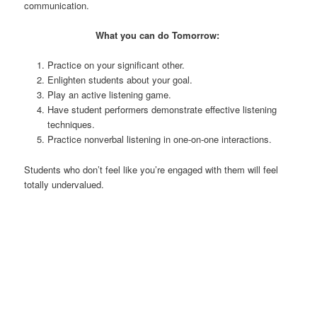
communication.
What you can do Tomorrow:
Practice on your significant other.
Enlighten students about your goal.
Play an active listening game.
Have student performers demonstrate effective listening
techniques.
Practice nonverbal listening in one-on-one interactions.
Students who don’t feel like you’re engaged with them will feel
totally undervalued.