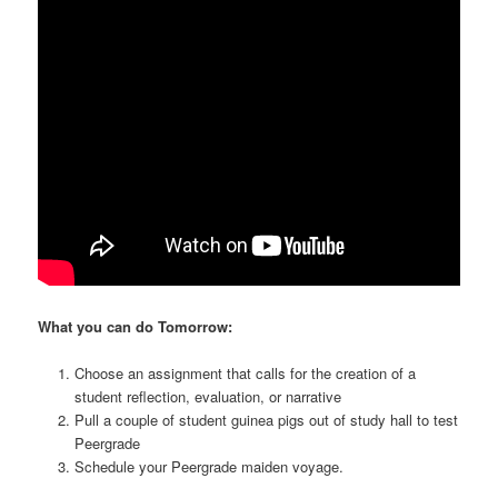
What you can do Tomorrow:
Choose an assignment that calls for the creation of a
student reflection, evaluation, or narrative
Pull a couple of student guinea pigs out of study hall to test
Peergrade
Schedule your Peergrade maiden voyage.