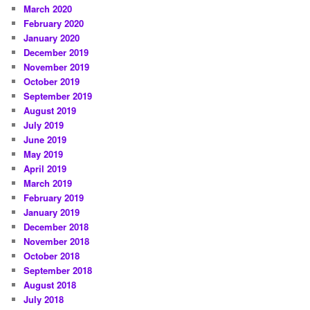
March 2020
February 2020
January 2020
December 2019
November 2019
October 2019
September 2019
August 2019
July 2019
June 2019
May 2019
April 2019
March 2019
February 2019
January 2019
December 2018
November 2018
October 2018
September 2018
August 2018
July 2018