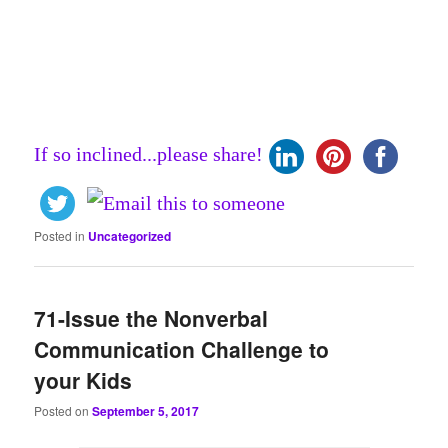
If so inclined...please share!
Posted in
Uncategorized
71-Issue the Nonverbal
Communication Challenge to
your Kids
Posted on
September 5, 2017