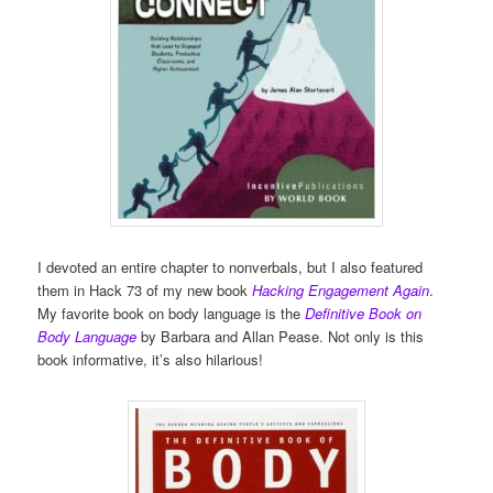
I devoted an entire chapter to nonverbals, but I also featured
them in Hack 73 of my new book
Hacking Engagement Again
.
My favorite book on body language is the
Definitive Book on
Body Language
by Barbara and Allan Pease. Not only is this
book informative, it’s also hilarious!