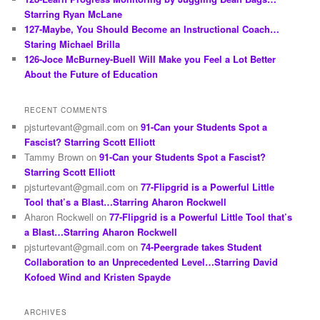
Starring Ryan McLane
127-Maybe, You Should Become an Instructional Coach…
Staring Michael Brilla
126-Joce McBurney-Buell Will Make you Feel a Lot Better
About the Future of Education
RECENT COMMENTS
pjsturtevant@gmail.com
on
91-Can your Students Spot a
Fascist? Starring Scott Elliott
Tammy Brown
on
91-Can your Students Spot a Fascist?
Starring Scott Elliott
pjsturtevant@gmail.com
on
77-Flipgrid is a Powerful Little
Tool that’s a Blast…Starring Aharon Rockwell
Aharon Rockwell
on
77-Flipgrid is a Powerful Little Tool that’s
a Blast…Starring Aharon Rockwell
pjsturtevant@gmail.com
on
74-Peergrade takes Student
Collaboration to an Unprecedented Level…Starring David
Kofoed Wind and Kristen Spayde
ARCHIVES