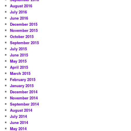
August 2016
July 2016
June 2016
December 2015
November 2015
October 2015
September 2015
July 2015
June 2015
May 2015
April 2015
March 2015
February 2015
January 2015
December 2014
November 2014
September 2014
August 2014
July 2014
June 2014
May 2014