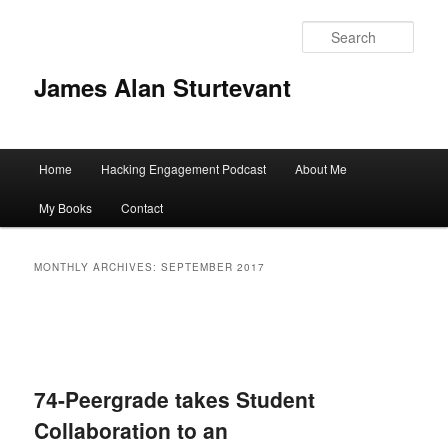
Sear
James Alan Sturtevant
Main
Home
Hacking Engagement Podcast
About Me
Skip
Skip
menu
My Books
Contact
to
to
primary
secondary
MONTHLY ARCHIVES:
SEPTEMBER 2017
content
content
74-Peergrade takes Student
Collaboration to an