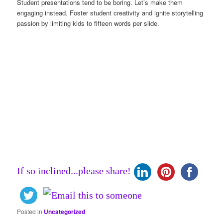
Student presentations tend to be boring. Let’s make them
engaging instead. Foster student creativity and ignite storytelling
passion by limiting kids to fifteen words per slide.
If so inclined...please share!
Posted in
Uncategorized