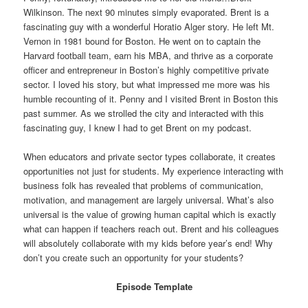
Wilkinson. The next 90 minutes simply evaporated. Brent is a
fascinating guy with a wonderful Horatio Alger story. He left Mt.
Vernon in 1981 bound for Boston. He went on to captain the
Harvard football team, earn his MBA, and thrive as a corporate
officer and entrepreneur in Boston’s highly competitive private
sector. I loved his story, but what impressed me more was his
humble recounting of it. Penny and I visited Brent in Boston this
past summer. As we strolled the city and interacted with this
fascinating guy, I knew I had to get Brent on my podcast.
When educators and private sector types collaborate, it creates
opportunities not just for students. My experience interacting with
business folk has revealed that problems of communication,
motivation, and management are largely universal. What’s also
universal is the value of growing human capital which is exactly
what can happen if teachers reach out. Brent and his colleagues
will absolutely collaborate with my kids before year’s end! Why
don’t you create such an opportunity for your students?
Episode Template