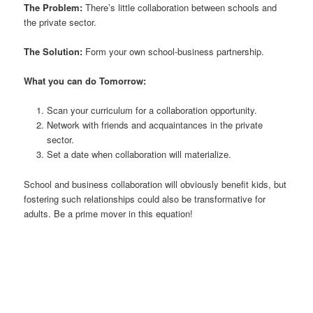
The Problem:
There’s little collaboration between schools and
the private sector.
The Solution:
Form your own school-business partnership.
What you can do Tomorrow:
Scan your curriculum for a collaboration opportunity.
Network with friends and acquaintances in the private
sector.
Set a date when collaboration will materialize.
School and business collaboration will obviously benefit kids, but
fostering such relationships could also be transformative for
adults. Be a prime mover in this equation!