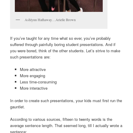
Ashlynn Hathaway…Arielle Brown
If you’ve taught for any time what so ever, you’ve probably
suffered through painfully boring student presentations. And if
you were bored, think of the other students. Let’s strive to make
such presentations are:
More attractive
More engaging
Less time-consuming
More interactive
In order to create such presentations, your kids must first run the
gauntlet.
According to various sources, fifteen to twenty words is the
average sentence length. That seemed long, till I actually wrote a
sentence: