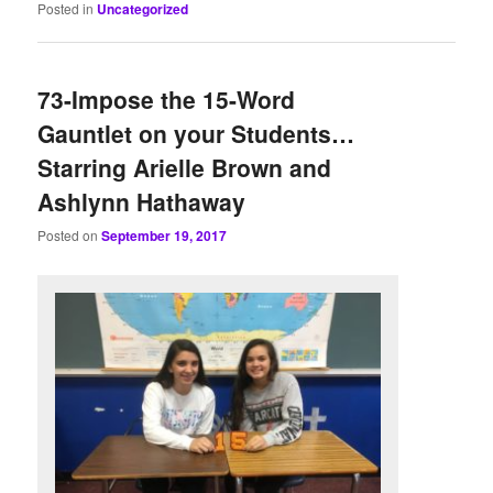
Posted in
Uncategorized
73-Impose the 15-Word
Gauntlet on your Students…
Starring Arielle Brown and
Ashlynn Hathaway
Posted on
September 19, 2017