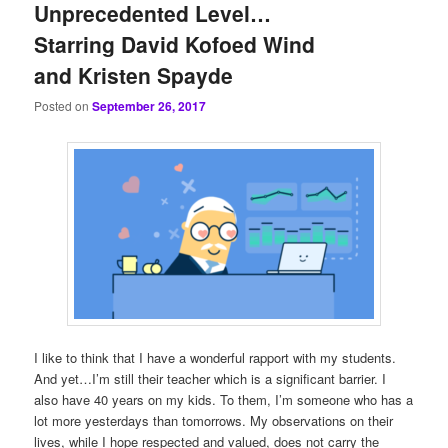
Unprecedented Level…
Starring David Kofoed Wind
and Kristen Spayde
Posted on
September 26, 2017
I like to think that I have a wonderful rapport with my students.
And yet…I’m still their teacher which is a significant barrier. I
also have 40 years on my kids. To them, I’m someone who has a
lot more yesterdays than tomorrows. My observations on their
lives, while I hope respected and valued, does not carry the