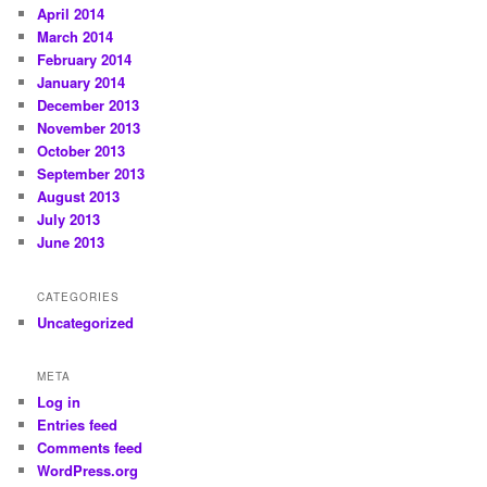
April 2014
March 2014
February 2014
January 2014
December 2013
November 2013
October 2013
September 2013
August 2013
July 2013
June 2013
CATEGORIES
Uncategorized
META
Log in
Entries feed
Comments feed
WordPress.org