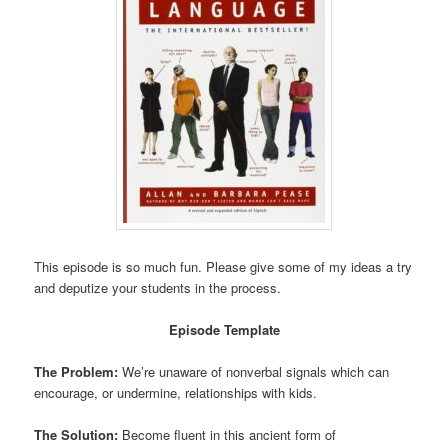
This episode is so much fun. Please give some of my ideas a try
and deputize your students in the process.
Episode Template
The Problem:
We’re unaware of nonverbal signals which can
encourage, or undermine, relationships with kids.
The Solution:
Become fluent in this ancient form of