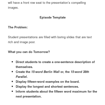
will have a front row seat to the presentation’s compelling
images.
Episode Template
The Problem:
Student presentations are filled with boring slides that are text
rich and image poor.
What you can do Tomorrow?
Direct students to create a one-sentence description of
themselves.
Create the
15-word Berlin Wall
or, the
15-word 38th
Parallel
.
Display fifteen-word examples on the board.
Display the longest and shortest sentences.
Inform students about the fifteen word maximum for the
next presentation.