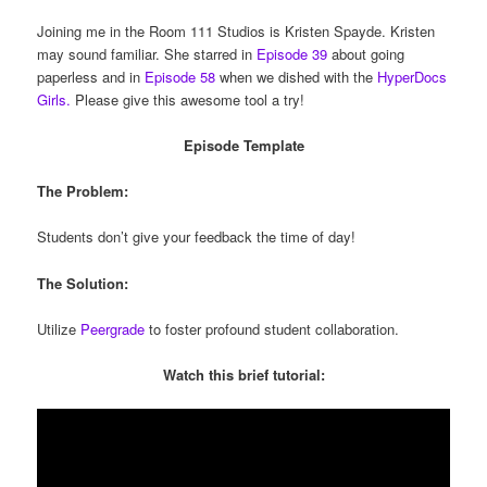
Joining me in the Room 111 Studios is Kristen Spayde. Kristen
may sound familiar. She starred in
Episode 39
about going
paperless and in
Episode 58
when we dished with the
HyperDocs
Girls.
Please give this awesome tool a try!
Episode Template
The Problem:
Students don’t give your feedback the time of day!
The Solution:
Utilize
Peergrade
to foster profound student collaboration.
Watch this brief tutorial: