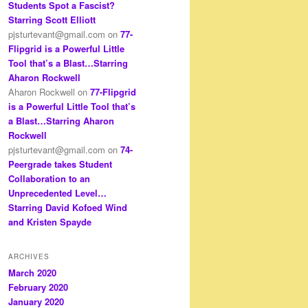
Students Spot a Fascist?
Starring Scott Elliott
pjsturtevant@gmail.com
on
77-
Flipgrid is a Powerful Little
Tool that’s a Blast…Starring
Aharon Rockwell
Aharon Rockwell
on
77-Flipgrid
is a Powerful Little Tool that’s
a Blast…Starring Aharon
Rockwell
pjsturtevant@gmail.com
on
74-
Peergrade takes Student
Collaboration to an
Unprecedented Level…
Starring David Kofoed Wind
and Kristen Spayde
ARCHIVES
March 2020
February 2020
January 2020