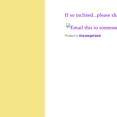
If so inclined...please sh
Posted in
Uncategorized