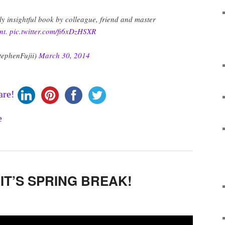
ly insightful book by colleague, friend and master
nt
.
pic.twitter.com/fi6xDzHSXR
tephenFujii)
March 30, 2014
are!
…IT’S SPRING BREAK!