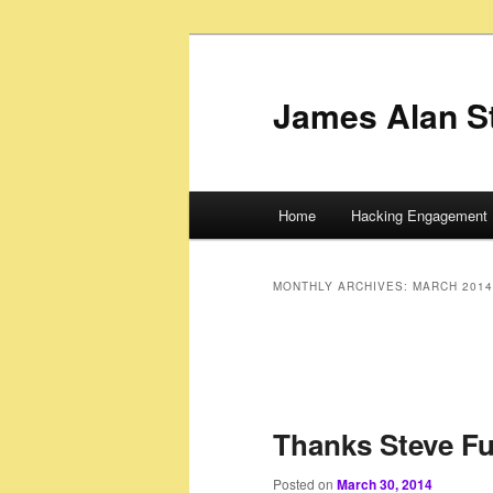
James Alan S
Main
Home
Hacking Engagement 
Skip
Skip
menu
to
to
MONTHLY ARCHIVES:
MARCH 2014
primary
secondary
content
content
Thanks Steve Fuj
Posted on
March 30, 2014