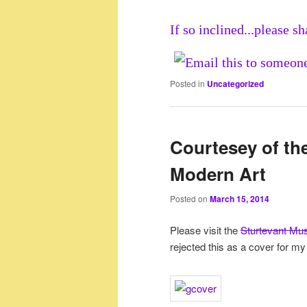
If so inclined...please sh
Posted in
Uncategorized
Courtesey of th
Modern Art
Posted on
March 15, 2014
Please visit the
Sturtevant Mu
rejected this as a cover for my