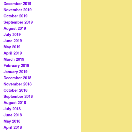
December 2019
November 2019
October 2019
September 2019
August 2019
July 2019
June 2019
May 2019
April 2019
March 2019
February 2019
January 2019
December 2018
November 2018
October 2018
September 2018
August 2018
July 2018
June 2018
May 2018
April 2018