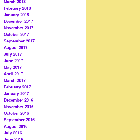
March 2018
February 2018
January 2018
December 2017
November 2017
October 2017
September 2017
August 2017
July 2017
June 2017
May 2017
April 2017
March 2017
February 2017
January 2017
December 2016
November 2016
October 2016
September 2016
August 2016
July 2016
June 2016