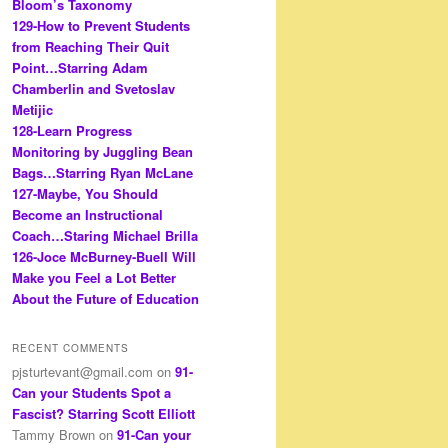
Bloom’s Taxonomy
129-How to Prevent Students
from Reaching Their Quit
Point…Starring Adam
Chamberlin and Svetoslav
Metijic
128-Learn Progress
Monitoring by Juggling Bean
Bags…Starring Ryan McLane
127-Maybe, You Should
Become an Instructional
Coach…Staring Michael Brilla
126-Joce McBurney-Buell Will
Make you Feel a Lot Better
About the Future of Education
RECENT COMMENTS
pjsturtevant@gmail.com
on
91-
Can your Students Spot a
Fascist? Starring Scott Elliott
Tammy Brown
on
91-Can your