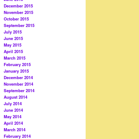
December 2015
November 2015
October 2015
September 2015
July 2015
June 2015
May 2015
April 2015
March 2015
February 2015
January 2015
December 2014
November 2014
September 2014
August 2014
July 2014
June 2014
May 2014
April 2014
March 2014
February 2014