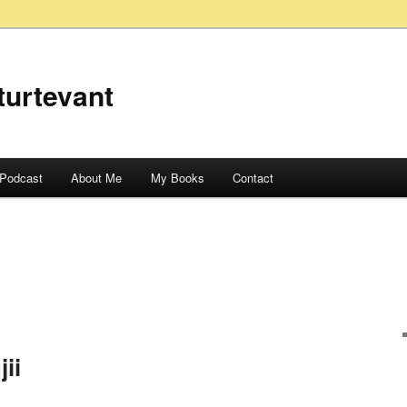
turtevant
Podcast
About Me
My Books
Contact
ii