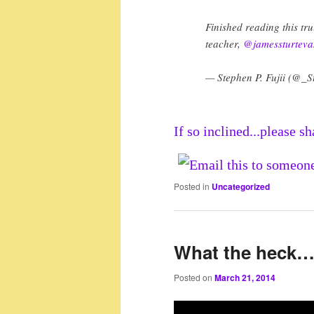
Finished reading this tru
teacher,
@jamessturteva
— Stephen P. Fujii (@_S
If so inclined...please sh
Posted in
Uncategorized
What the heck
Posted on
March 21, 2014