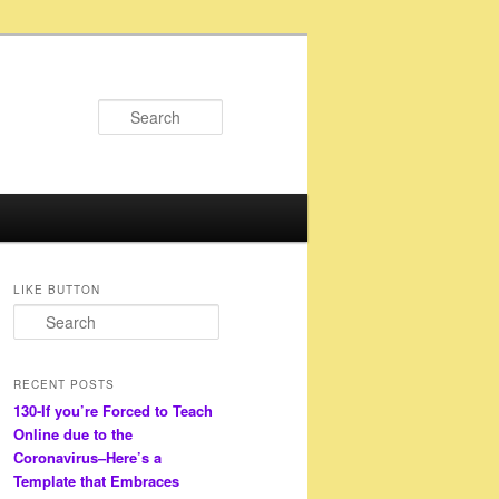
Search
LIKE BUTTON
S
e
a
r
RECENT POSTS
c
130-If you’re Forced to Teach
h
Online due to the
Coronavirus–Here’s a
Template that Embraces