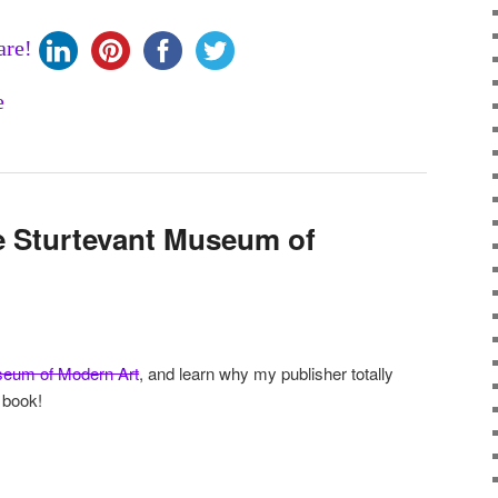
are!
e Sturtevant Museum of
seum of Modern Art
, and learn why my publisher totally
 book!