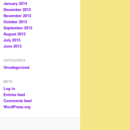
January 2014
December 2013
November 2013
October 2013
September 2013
August 2013
July 2013
June 2013
CATEGORIES
Uncategorized
META
Log in
Entries feed
Comments feed
WordPress.org