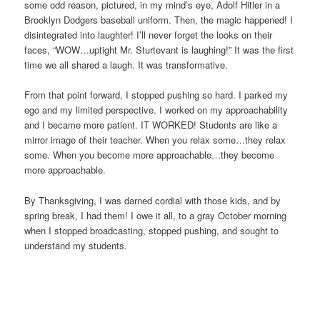
some odd reason, pictured, in my mind’s eye, Adolf Hitler in a
Brooklyn Dodgers baseball uniform. Then, the magic happened! I
disintegrated into laughter! I’ll never forget the looks on their
faces, “WOW…uptight Mr. Sturtevant is laughing!” It was the first
time we all shared a laugh. It was transformative.
From that point forward, I stopped pushing so hard. I parked my
ego and my limited perspective. I worked on my approachability
and I became more patient. IT WORKED! Students are like a
mirror image of their teacher. When you relax some…they relax
some. When you become more approachable…they become
more approachable.
By Thanksgiving, I was darned cordial with those kids, and by
spring break, I had them! I owe it all, to a gray October morning
when I stopped broadcasting, stopped pushing, and sought to
understand my students.