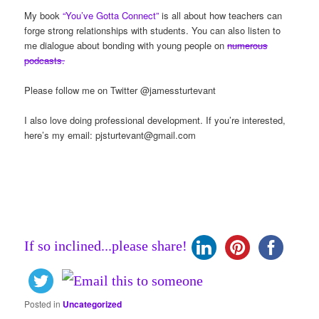
My book
“You’ve Gotta Connect”
is all about how teachers can
forge strong relationships with students. You can also listen to
me dialogue about bonding with young people on
numerous
podcasts.
Please follow me on Twitter @jamessturtevant
I also love doing professional development. If you’re interested,
here’s my email:
pjsturtevant@gmail.com
If so inclined...please share!
Posted in
Uncategorized