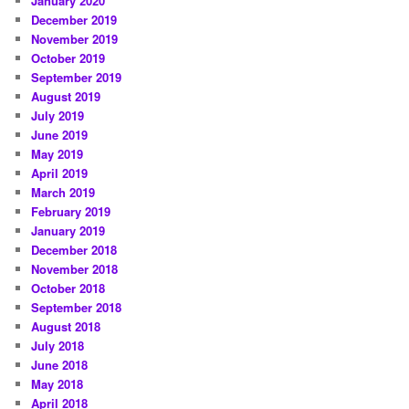
January 2020
December 2019
November 2019
October 2019
September 2019
August 2019
July 2019
June 2019
May 2019
April 2019
March 2019
February 2019
January 2019
December 2018
November 2018
October 2018
September 2018
August 2018
July 2018
June 2018
May 2018
April 2018