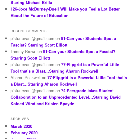
Staring Michael Brilla
126-Joce McBurney-Buell Will Make you Feel a Lot Better
About the Future of Education
RECENT COMMENTS
pjsturtevant@gmail.com
on
91-Can your Students Spot a
Fascist? Starring Scott Elliott
Tammy Brown
on
91-Can your Students Spot a Fascist?
Starring Scott Elliott
pjsturtevant@gmail.com
on
77-Flipgrid is a Powerful Little
Tool that’s a Blast…Starring Aharon Rockwell
Aharon Rockwell
on
77-Flipgrid is a Powerful Little Tool that’s
a Blast…Starring Aharon Rockwell
pjsturtevant@gmail.com
on
74-Peergrade takes Student
Collaboration to an Unprecedented Level…Starring David
Kofoed Wind and Kristen Spayde
ARCHIVES
March 2020
February 2020