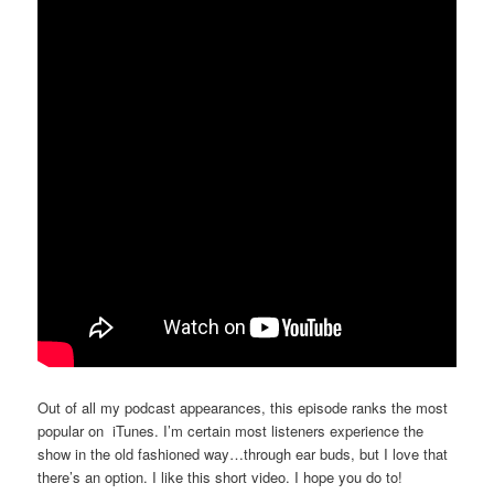
Out of all my podcast appearances, this episode ranks the most
popular on iTunes. I’m certain most listeners experience the
show in the old fashioned way…through ear buds, but I love that
there’s an option. I like this short video. I hope you do to!