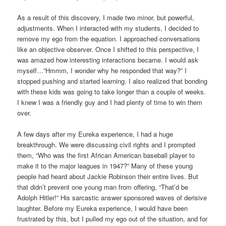
As a result of this discovery, I made two minor, but powerful,
adjustments. When I interacted with my students, I decided to
remove my ego from the equation. I approached conversations
like an objective observer. Once I shifted to this perspective, I
was amazed how interesting interactions became. I would ask
myself…”Hmmm, I wonder why he responded that way?” I
stopped pushing and started learning. I also realized that bonding
with these kids was going to take longer than a couple of weeks.
I knew I was a friendly guy and I had plenty of time to win them
over.
A few days after my Eureka experience, I had a huge
breakthrough. We were discussing civil rights and I prompted
them, “Who was the first African American baseball player to
make it to the major leagues in 1947?” Many of these young
people had heard about Jackie Robinson their entire lives. But
that didn’t prevent one young man from offering, “That’d be
Adolph Hitler!” His sarcastic answer sponsored waves of derisive
laughter. Before my Eureka experience, I would have been
frustrated by this, but I pulled my ego out of the situation, and for