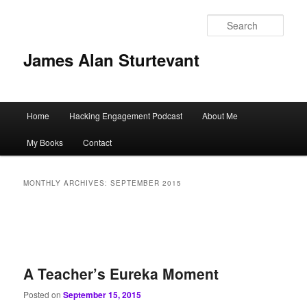
Sear
James Alan Sturtevant
Main
Home
Hacking Engagement Podcast
About Me
Skip
Skip
menu
My Books
Contact
to
to
primary
secondary
MONTHLY ARCHIVES:
SEPTEMBER 2015
content
content
A Teacher’s Eureka Moment
Posted on
September 15, 2015