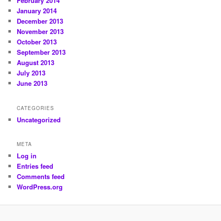
February 2014
January 2014
December 2013
November 2013
October 2013
September 2013
August 2013
July 2013
June 2013
CATEGORIES
Uncategorized
META
Log in
Entries feed
Comments feed
WordPress.org