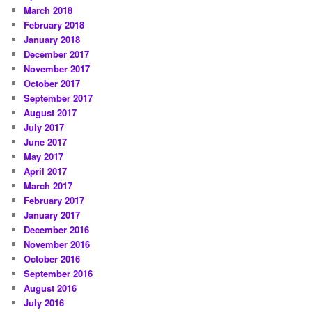
March 2018
February 2018
January 2018
December 2017
November 2017
October 2017
September 2017
August 2017
July 2017
June 2017
May 2017
April 2017
March 2017
February 2017
January 2017
December 2016
November 2016
October 2016
September 2016
August 2016
July 2016