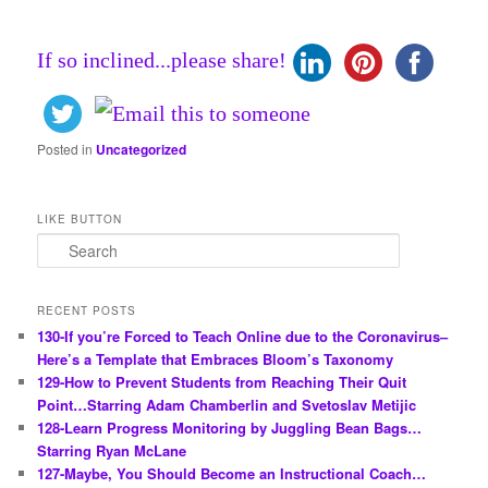
If so inclined...please share!
Posted in
Uncategorized
LIKE BUTTON
S
e
a
r
RECENT POSTS
c
130-If you’re Forced to Teach Online due to the Coronavirus–
h
Here’s a Template that Embraces Bloom’s Taxonomy
129-How to Prevent Students from Reaching Their Quit
Point…Starring Adam Chamberlin and Svetoslav Metijic
128-Learn Progress Monitoring by Juggling Bean Bags…
Starring Ryan McLane
127-Maybe, You Should Become an Instructional Coach…