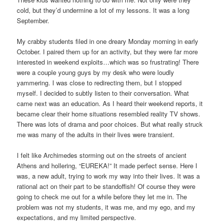
cold, but they’d undermine a lot of my lessons. It was a long
September.
My crabby students filed in one dreary Monday morning in early
October. I paired them up for an activity, but they were far more
interested in weekend exploits…which was so frustrating! There
were a couple young guys by my desk who were loudly
yammering. I was close to redirecting them, but I stopped
myself. I decided to subtly listen to their conversation. What
came next was an education. As I heard their weekend reports, it
became clear their home situations resembled reality TV shows.
There was lots of drama and poor choices. But what really struck
me was many of the adults in their lives were transient.
I felt like Archimedes storming out on the streets of ancient
Athens and hollering, “EUREKA!” It made perfect sense. Here I
was, a new adult, trying to work my way into their lives. It was a
rational act on their part to be standoffish! Of course they were
going to check me out for a while before they let me in. The
problem was not my students, it was me, and my ego, and my
expectations, and my limited perspective.