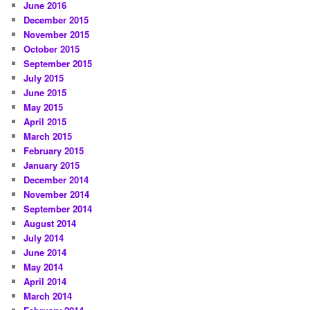
June 2016
December 2015
November 2015
October 2015
September 2015
July 2015
June 2015
May 2015
April 2015
March 2015
February 2015
January 2015
December 2014
November 2014
September 2014
August 2014
July 2014
June 2014
May 2014
April 2014
March 2014