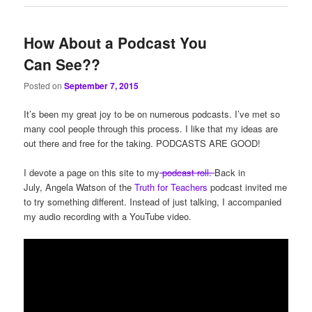
How About a Podcast You
Can See??
Posted on
September 7, 2015
It’s been my great joy to be on numerous podcasts. I’ve met so
many cool people through this process. I like that my ideas are
out there and free for the taking. PODCASTS ARE GOOD!
I devote a page on this site to my
podcast roll.
Back in
July, Angela Watson of the
Truth for Teachers
podcast invited me
to try something different. Instead of just talking, I accompanied
my audio recording with a YouTube video.