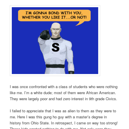
I was once confronted with a class of students who were nothing
like me. I’m a white dude; most of them were African American.
They were largely poor and had zero interest in 9th grade Civics.
I failed to appreciate that I was as alien to them as they were to
me. Here I was this gung ho guy with a master’s degree in
history from Ohio State. In retrospect, I came on way too strong!
These kids wanted nothing to do with me. Not only were they