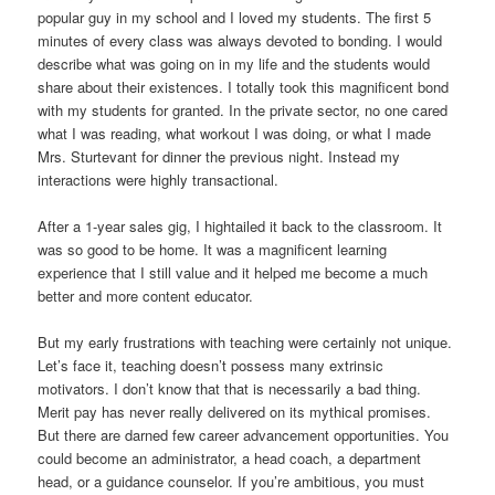
popular guy in my school and I loved my students. The first 5
minutes of every class was always devoted to bonding. I would
describe what was going on in my life and the students would
share about their existences. I totally took this magnificent bond
with my students for granted. In the private sector, no one cared
what I was reading, what workout I was doing, or what I made
Mrs. Sturtevant for dinner the previous night. Instead my
interactions were highly transactional.
After a 1-year sales gig, I hightailed it back to the classroom. It
was so good to be home. It was a magnificent learning
experience that I still value and it helped me become a much
better and more content educator.
But my early frustrations with teaching were certainly not unique.
Let’s face it, teaching doesn’t possess many extrinsic
motivators. I don’t know that that is necessarily a bad thing.
Merit pay has never really delivered on its mythical promises.
But there are darned few career advancement opportunities. You
could become an administrator, a head coach, a department
head, or a guidance counselor. If you’re ambitious, you must