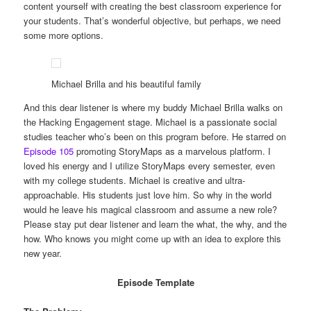
content yourself with creating the best classroom experience for
your students. That’s wonderful objective, but perhaps, we need
some more options.
Michael Brilla and his beautiful family
And this dear listener is where my buddy Michael Brilla walks on
the Hacking Engagement stage. Michael is a passionate social
studies teacher who’s been on this program before. He starred on
Episode 105
promoting StoryMaps as a marvelous platform. I
loved his energy and I utilize StoryMaps every semester, even
with my college students. Michael is creative and ultra-
approachable. His students just love him. So why in the world
would he leave his magical classroom and assume a new role?
Please stay put dear listener and learn the what, the why, and the
how. Who knows you might come up with an idea to explore this
new year.
Episode Template