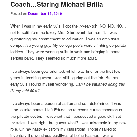
Coach…Staring Michael Brilla
Posted on
December 15, 2019
When I was in my early 30’s, I got the 7-year-itch. NO, NO, NO…
not to split from the lovely Mrs. Sturtevant, far from it. I was
questioning my commitment to education. I was an ambitious
competitive young guy. My college peers were climbing corporate
ladders. They were wearing suits to work and bringing in some
serious bank. They seemed so much more adult.
I’ve always been goal-oriented, which was fine for the first few
years in teaching when I was still figuring out the job. But my
early 30’s I found myself wondering,
Can I be satisfied doing this
till my mid-50’s?
I’ve always been a person of action and so I determined it was
time to take some. I left Education to become a salesperson in
the private sector. I reasoned that I possessed a good skill set
for sales. I was right, but guess what? I was miserable in my new
role. On my hasty exit from my classroom, I totally failed to
inventory the wondrous positives of being teacher. I was a