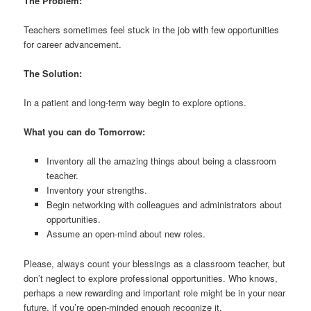
The Problem:
Teachers sometimes feel stuck in the job with few opportunities
for career advancement.
The Solution:
In a patient and long-term way begin to explore options.
What you can do Tomorrow:
Inventory all the amazing things about being a classroom
teacher.
Inventory your strengths.
Begin networking with colleagues and administrators about
opportunities.
Assume an open-mind about new roles.
Please, always count your blessings as a classroom teacher, but
don’t neglect to explore professional opportunities. Who knows,
perhaps a new rewarding and important role might be in your near
future, if you’re open-minded enough recognize it.