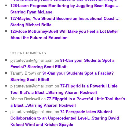
128-Learn Progress Monitoring by Juggling Bean Bags…
Starring Ryan McLane
127-Maybe, You Should Become an Instructional Coach…
Staring Michael Brilla
126-Joce McBurney-Buell Will Make you Feel a Lot Better
About the Future of Education
RECENT COMMENTS
pjsturtevant@gmail.com
on
91-Can your Students Spot a
Fascist? Starring Scott Elliott
Tammy Brown
on
91-Can your Students Spot a Fascist?
Starring Scott Elliott
pjsturtevant@gmail.com
on
77-Flipgrid is a Powerful Little
Tool that’s a Blast…Starring Aharon Rockwell
Aharon Rockwell
on
77-Flipgrid is a Powerful Little Tool that’s
a Blast…Starring Aharon Rockwell
pjsturtevant@gmail.com
on
74-Peergrade takes Student
Collaboration to an Unprecedented Level…Starring David
Kofoed Wind and Kristen Spayde