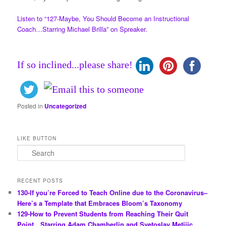
Listen to “127-Maybe, You Should Become an Instructional
Coach…Starring Michael Brilla” on Spreaker.
If so inclined...please share!
Posted in
Uncategorized
LIKE BUTTON
S
e
a
r
RECENT POSTS
c
130-If you’re Forced to Teach Online due to the Coronavirus–
h
Here’s a Template that Embraces Bloom’s Taxonomy
129-How to Prevent Students from Reaching Their Quit
Point…Starring Adam Chamberlin and Svetoslav Metijic