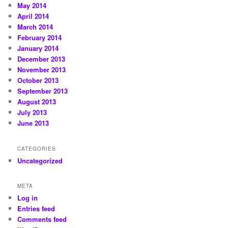
May 2014
April 2014
March 2014
February 2014
January 2014
December 2013
November 2013
October 2013
September 2013
August 2013
July 2013
June 2013
CATEGORIES
Uncategorized
META
Log in
Entries feed
Comments feed