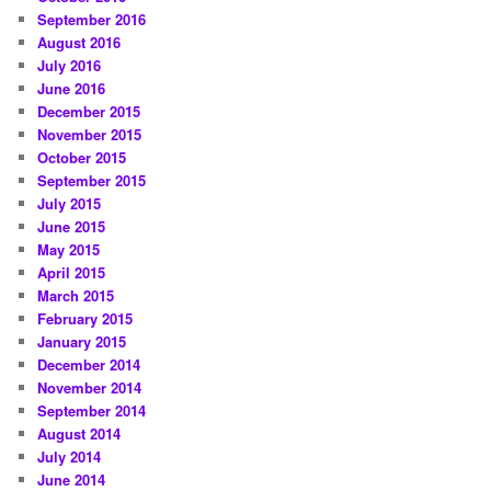
September 2016
August 2016
July 2016
June 2016
December 2015
November 2015
October 2015
September 2015
July 2015
June 2015
May 2015
April 2015
March 2015
February 2015
January 2015
December 2014
November 2014
September 2014
August 2014
July 2014
June 2014