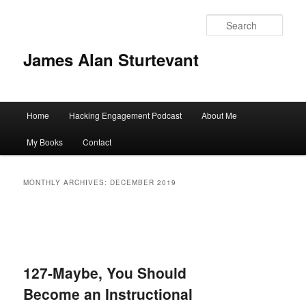
Sear
James Alan Sturtevant
Main
Home
Hacking Engagement Podcast
About Me
Skip
Skip
menu
My Books
Contact
to
to
primary
secondary
MONTHLY ARCHIVES:
DECEMBER 2019
content
content
127-Maybe, You Should
Become an Instructional