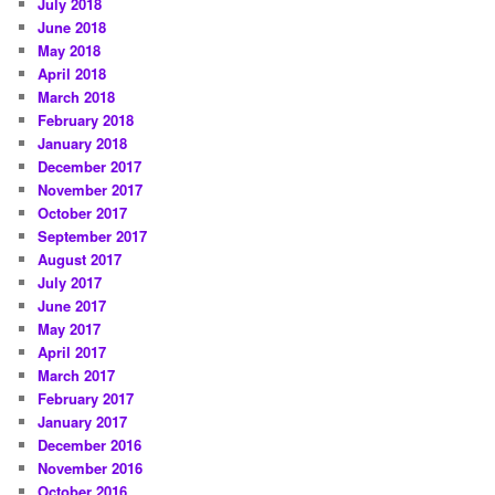
July 2018
June 2018
May 2018
April 2018
March 2018
February 2018
January 2018
December 2017
November 2017
October 2017
September 2017
August 2017
July 2017
June 2017
May 2017
April 2017
March 2017
February 2017
January 2017
December 2016
November 2016
October 2016