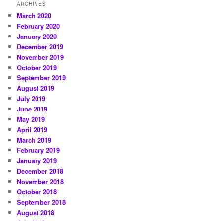
ARCHIVES
March 2020
February 2020
January 2020
December 2019
November 2019
October 2019
September 2019
August 2019
July 2019
June 2019
May 2019
April 2019
March 2019
February 2019
January 2019
December 2018
November 2018
October 2018
September 2018
August 2018