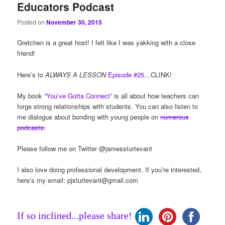
Educators Podcast
Posted on
November 30, 2015
Gretchen is a great host! I felt like I was yakking with a close
friend!
Here’s to
ALWAYS A LESSON
Episode #25
…CLINK!
My book
“You’ve Gotta Connect”
is all about how teachers can
forge strong relationships with students. You can also listen to
me dialogue about bonding with young people on
numerous
podcasts.
Please follow me on Twitter @jamessturtevant
I also love doing professional development. If you’re interested,
here’s my email:
pjsturtevant@gmail.com
If so inclined...please share!