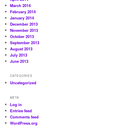
March 2014
February 2014
January 2014
December 2013
November 2013
October 2013
September 2013
August 2013
July 2013
June 2013
CATEGORIES
Uncategorized
META
Log in
Entries feed
Comments feed
WordPress.org