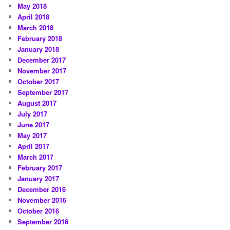
May 2018
April 2018
March 2018
February 2018
January 2018
December 2017
November 2017
October 2017
September 2017
August 2017
July 2017
June 2017
May 2017
April 2017
March 2017
February 2017
January 2017
December 2016
November 2016
October 2016
September 2016