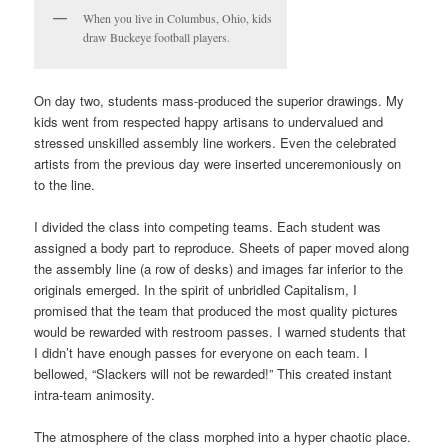
When you live in Columbus, Ohio, kids
draw Buckeye football players.
On day two, students mass-produced the superior drawings. My
kids went from respected happy artisans to undervalued and
stressed unskilled assembly line workers. Even the celebrated
artists from the previous day were inserted unceremoniously on
to the line.
I divided the class into competing teams. Each student was
assigned a body part to reproduce. Sheets of paper moved along
the assembly line (a row of desks) and images far inferior to the
originals emerged. In the spirit of unbridled Capitalism, I
promised that the team that produced the most quality pictures
would be rewarded with restroom passes. I warned students that
I didn’t have enough passes for everyone on each team. I
bellowed, “Slackers will not be rewarded!” This created instant
intra-team animosity.
The atmosphere of the class morphed into a hyper chaotic place.