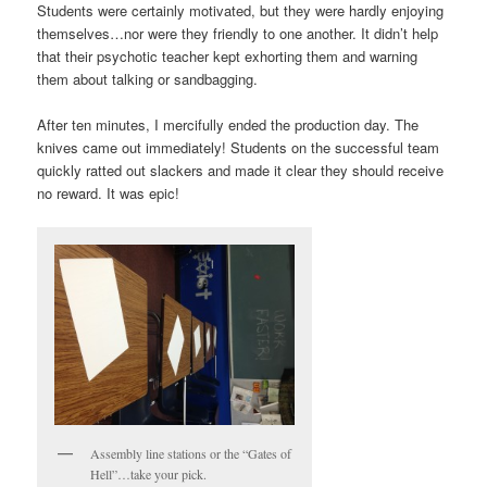
Students were certainly motivated, but they were hardly enjoying
themselves…nor were they friendly to one another. It didn’t help
that their psychotic teacher kept exhorting them and warning
them about talking or sandbagging.
After ten minutes, I mercifully ended the production day. The
knives came out immediately! Students on the successful team
quickly ratted out slackers and made it clear they should receive
no reward. It was epic!
Assembly line stations or the “Gates of
Hell”…take your pick.