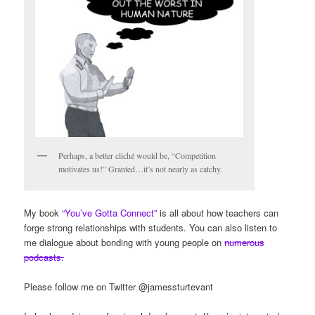
Perhaps, a better cliché would be, “Competition
motivates us!” Granted…it’s not nearly as catchy.
My book
“You’ve Gotta Connect”
is all about how teachers can
forge strong relationships with students. You can also listen to
me dialogue about bonding with young people on
numerous
podcasts.
Please follow me on Twitter @jamessturtevant