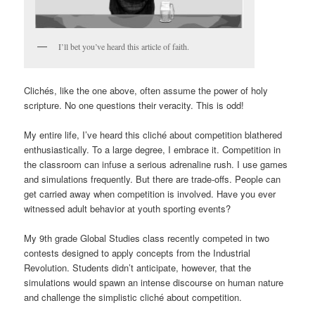
I’ll bet you’ve heard this article of faith.
Clichés, like the one above, often assume the power of holy
scripture. No one questions their veracity. This is odd!
My entire life, I’ve heard this cliché about competition blathered
enthusiastically. To a large degree, I embrace it. Competition in
the classroom can infuse a serious adrenaline rush. I use games
and simulations frequently. But there are trade-offs. People can
get carried away when competition is involved. Have you ever
witnessed adult behavior at youth sporting events?
My 9th grade Global Studies class recently competed in two
contests designed to apply concepts from the Industrial
Revolution. Students didn’t anticipate, however, that the
simulations would spawn an intense discourse on human nature
and challenge the simplistic cliché about competition.