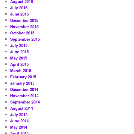
August 2016
July 2016
June 2016
December 2015
November 2015
October 2015
September 2015
July 2015
June 2015
May 2015
April 2015
March 2015
February 2015
January 2015
December 2014
November 2014
September 2014
August 2014
July 2014
June 2014
May 2014
April 2014