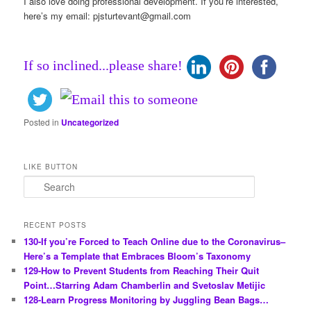
I also love doing professional development. If you’re interested,
here’s my email:
pjsturtevant@gmail.com
If so inclined...please share!
Posted in
Uncategorized
LIKE BUTTON
S
e
a
r
RECENT POSTS
c
130-If you’re Forced to Teach Online due to the Coronavirus–
h
Here’s a Template that Embraces Bloom’s Taxonomy
129-How to Prevent Students from Reaching Their Quit
Point…Starring Adam Chamberlin and Svetoslav Metijic
128-Learn Progress Monitoring by Juggling Bean Bags…