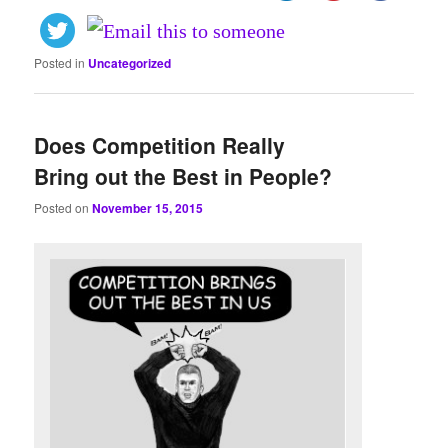
Posted in
Uncategorized
Does Competition Really
Bring out the Best in People?
Posted on
November 15, 2015