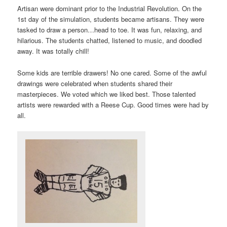
Artisan were dominant prior to the Industrial Revolution. On the
1st day of the simulation, students became artisans. They were
tasked to draw a person…head to toe. It was fun, relaxing, and
hilarious. The students chatted, listened to music, and doodled
away. It was totally chill!
Some kids are terrible drawers! No one cared. Some of the awful
drawings were celebrated when students shared their
masterpieces. We voted which we liked best. Those talented
artists were rewarded with a Reese Cup. Good times were had by
all.