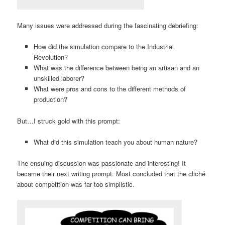
Many issues were addressed during the fascinating debriefing:
How did the simulation compare to the Industrial
Revolution?
What was the difference between being an artisan and an
unskilled laborer?
What were pros and cons to the different methods of
production?
But…I struck gold with this prompt:
What did this simulation teach you about human nature?
The ensuing discussion was passionate and interesting! It
became their next writing prompt. Most concluded that the cliché
about competition was far too simplistic.