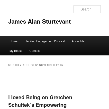
Sear
James Alan Sturtevant
Main
Home
Hacking Engagement Podcast
About Me
Skip
Skip
menu
My Books
Contact
to
to
primary
secondary
MONTHLY ARCHIVES:
NOVEMBER 2015
content
content
I loved Being on Gretchen
Schultek’s Empowering