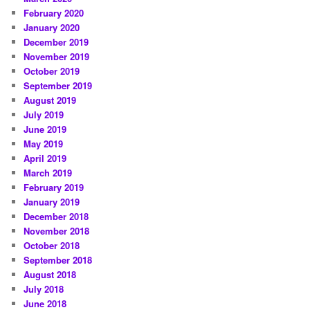
February 2020
January 2020
December 2019
November 2019
October 2019
September 2019
August 2019
July 2019
June 2019
May 2019
April 2019
March 2019
February 2019
January 2019
December 2018
November 2018
October 2018
September 2018
August 2018
July 2018
June 2018