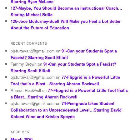
Starring Ryan McLane
127-Maybe, You Should Become an Instructional Coach…
Staring Michael Brilla
126-Joce McBurney-Buell Will Make you Feel a Lot Better
About the Future of Education
RECENT COMMENTS
pjsturtevant@gmail.com
on
91-Can your Students Spot a
Fascist? Starring Scott Elliott
Tammy Brown
on
91-Can your Students Spot a Fascist?
Starring Scott Elliott
pjsturtevant@gmail.com
on
77-Flipgrid is a Powerful Little
Tool that’s a Blast…Starring Aharon Rockwell
Aharon Rockwell
on
77-Flipgrid is a Powerful Little Tool that’s
a Blast…Starring Aharon Rockwell
pjsturtevant@gmail.com
on
74-Peergrade takes Student
Collaboration to an Unprecedented Level…Starring David
Kofoed Wind and Kristen Spayde
ARCHIVES
March 2020