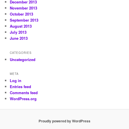
December 2013
November 2013
October 2013
September 2013
August 2013
July 2013
June 2013
CATEGORIES
Uncategorized
META
Log in
Entries feed
Comments feed
WordPress.org
Proudly powered by WordPress