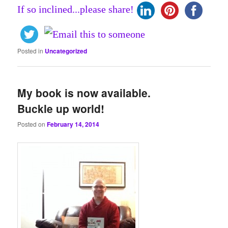
If so inclined...please share!
Posted in
Uncategorized
My book is now available.
Buckle up world!
Posted on
February 14, 2014