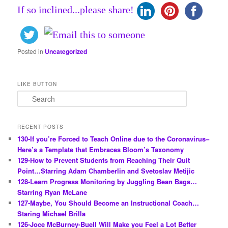
If so inclined...please share!
Posted in
Uncategorized
LIKE BUTTON
S
e
a
r
RECENT POSTS
c
130-If you’re Forced to Teach Online due to the Coronavirus–
h
Here’s a Template that Embraces Bloom’s Taxonomy
129-How to Prevent Students from Reaching Their Quit
Point…Starring Adam Chamberlin and Svetoslav Metijic
128-Learn Progress Monitoring by Juggling Bean Bags…
Starring Ryan McLane
127-Maybe, You Should Become an Instructional Coach…
Staring Michael Brilla
126-Joce McBurney-Buell Will Make you Feel a Lot Better