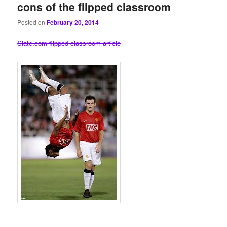
cons of the flipped classroom
Posted on
February 20, 2014
Slate.com flipped classroom article