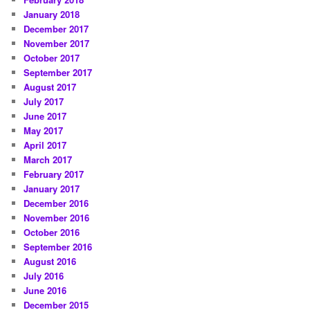
January 2018
December 2017
November 2017
October 2017
September 2017
August 2017
July 2017
June 2017
May 2017
April 2017
March 2017
February 2017
January 2017
December 2016
November 2016
October 2016
September 2016
August 2016
July 2016
June 2016
December 2015