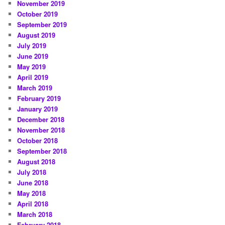
November 2019
October 2019
September 2019
August 2019
July 2019
June 2019
May 2019
April 2019
March 2019
February 2019
January 2019
December 2018
November 2018
October 2018
September 2018
August 2018
July 2018
June 2018
May 2018
April 2018
March 2018
February 2018