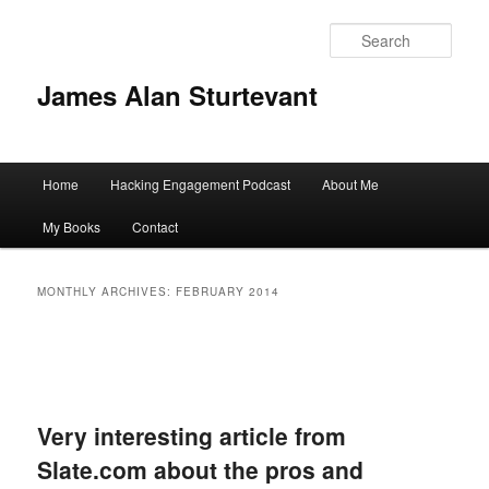
Sear
James Alan Sturtevant
Main
Home
Hacking Engagement Podcast
About Me
Skip
Skip
menu
My Books
Contact
to
to
primary
secondary
MONTHLY ARCHIVES:
FEBRUARY 2014
content
content
Very interesting article from
Slate.com about the pros and