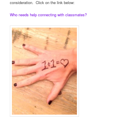
consideration. Click on the link below:
Who needs help connecting with classmates?