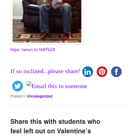
https://amzn.to/1bSFbZA
If so inclined...please share!
Posted in
Uncategorized
Share this with students who
feel left out on Valentine’s