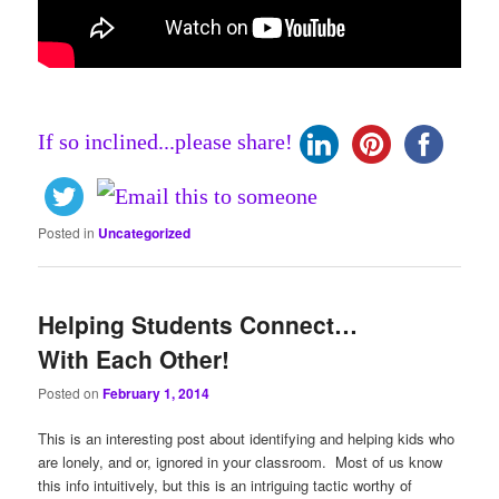
If so inclined...please share!
Posted in
Uncategorized
Helping Students Connect…
With Each Other!
Posted on
February 1, 2014
This is an interesting post about identifying and helping kids who
are lonely, and or, ignored in your classroom. Most of us know
this info intuitively, but this is an intriguing tactic worthy of