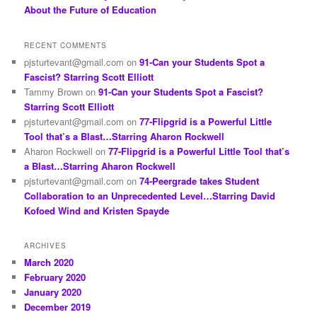
About the Future of Education
RECENT COMMENTS
pjsturtevant@gmail.com
on
91-Can your Students Spot a
Fascist? Starring Scott Elliott
Tammy Brown
on
91-Can your Students Spot a Fascist?
Starring Scott Elliott
pjsturtevant@gmail.com
on
77-Flipgrid is a Powerful Little
Tool that’s a Blast…Starring Aharon Rockwell
Aharon Rockwell
on
77-Flipgrid is a Powerful Little Tool that’s
a Blast…Starring Aharon Rockwell
pjsturtevant@gmail.com
on
74-Peergrade takes Student
Collaboration to an Unprecedented Level…Starring David
Kofoed Wind and Kristen Spayde
ARCHIVES
March 2020
February 2020
January 2020
December 2019