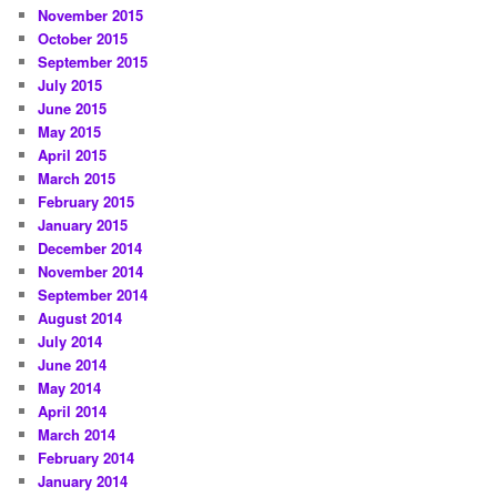
November 2015
October 2015
September 2015
July 2015
June 2015
May 2015
April 2015
March 2015
February 2015
January 2015
December 2014
November 2014
September 2014
August 2014
July 2014
June 2014
May 2014
April 2014
March 2014
February 2014
January 2014