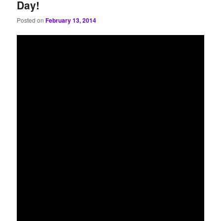
Day!
Posted on
February 13, 2014